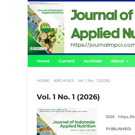
Home
Current
Archives
About
HOME
/
ARCHIVES
/
Vol. 1 No. 1 (2026)
Vol. 1 No. 1 (2026)
DOI:
https://d
PUBLISHED: