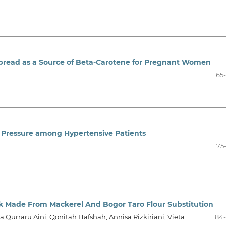
pread as a Source of Beta-Carotene for Pregnant Women
65
 Pressure among Hypertensive Patients
75
k Made From Mackerel And Bogor Taro Flour Substitution
a Qurraru Aini, Qonitah Hafshah, Annisa Rizkiriani, Vieta
84