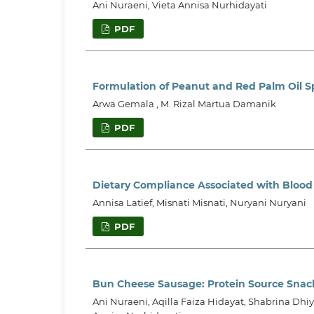
Ani Nuraeni, Vieta Annisa Nurhidayati
PDF
Formulation of Peanut and Red Palm Oil S
Arwa Gemala , M. Rizal Martua Damanik
PDF
Dietary Compliance Associated with Blood
Annisa Latief, Misnati Misnati, Nuryani Nuryani
PDF
Bun Cheese Sausage: Protein Source Snac
Ani Nuraeni, Aqilla Faiza Hidayat, Shabrina Dhiy