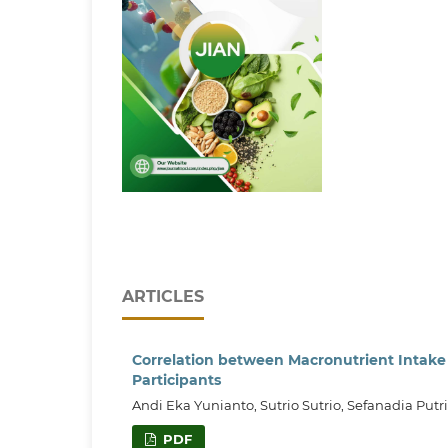
ARTICLES
Correlation between Macronutrient Intake
Participants
Andi Eka Yunianto, Sutrio Sutrio, Sefanadia Putri
PDF