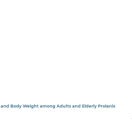
 and Body Weight among Adults and Elderly Prolanis