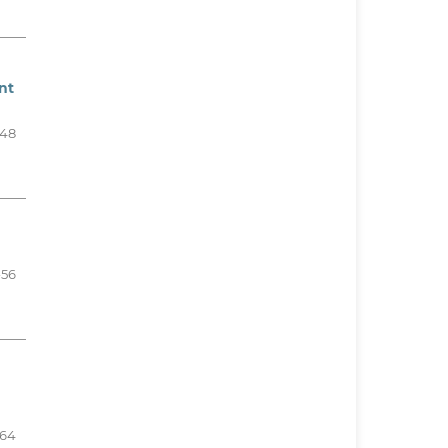
nt
48
-56
-64