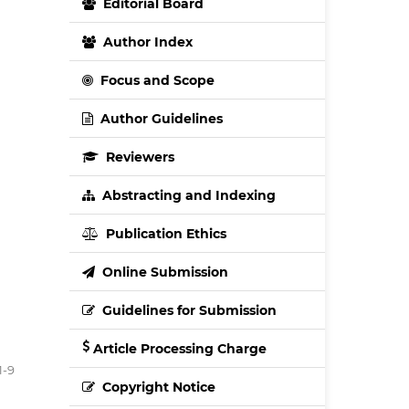
Editorial Board
Author Index
Focus and Scope
Author Guidelines
Reviewers
Abstracting and Indexing
Publication Ethics
Online Submission
Guidelines for Submission
Article Processing Charge
1-9
Copyright Notice