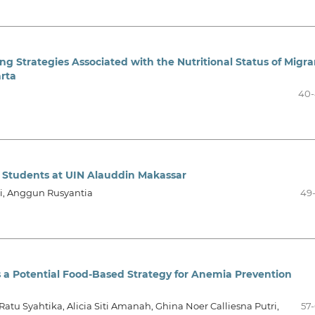
ng Strategies Associated with the Nutritional Status of Migra
rta
40-
 Students at UIN Alauddin Makassar
ti, Anggun Rusyantia
49
 a Potential Food-Based Strategy for Anemia Prevention
Ratu Syahtika, Alicia Siti Amanah, Ghina Noer Calliesna Putri,
57