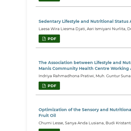
Sedentary Lifestyle and Nutritional Status
Laesa Wira Liesma Djati, Asri Ismiyani Nurlita, D
PDF
The Association between Lifestyle and Nutr
Manis Community Health Centre Working 
Indriya Rahmadhona Pratiwi, Muh. Guntur Sunarj
PDF
Optimization of the Sensory and Nutrition
Fruit Oil
Churni Lesse, Sanya Anda Lusiana, Budi Krista