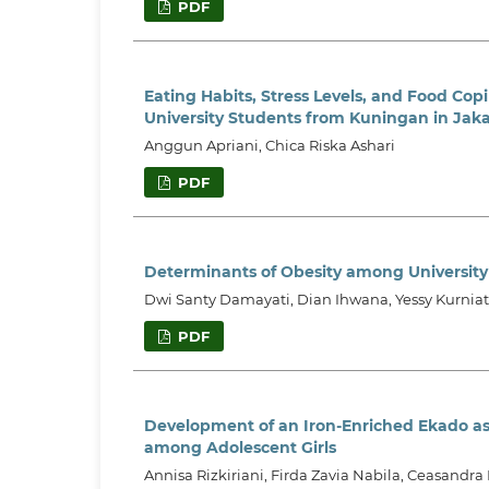
PDF
Eating Habits, Stress Levels, and Food Copi
University Students from Kuningan in Jaka
Anggun Apriani, Chica Riska Ashari
PDF
Determinants of Obesity among University
Dwi Santy Damayati, Dian Ihwana, Yessy Kurnia
PDF
Development of an Iron-Enriched Ekado as
among Adolescent Girls
Annisa Rizkiriani, Firda Zavia Nabila, Ceasandra 