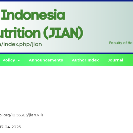
Policy
Announcements
Author Index
Journal
oi.org/10.56303/jian.v1i1
17-04-2026