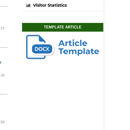
Visitor Statistics
TEMPLATE ARTICLE
-17
u
-31
-39