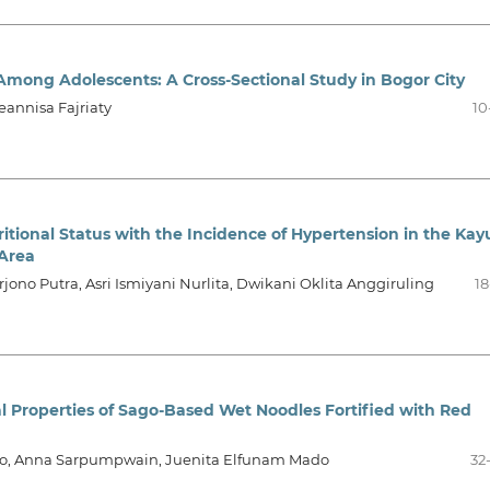
 Among Adolescents: A Cross-Sectional Study in Bogor City
eannisa Fajriaty
10
itional Status with the Incidence of Hypertension in the Kay
Area
ono Putra, Asri Ismiyani Nurlita, Dwikani Oklita Anggiruling
18
al Properties of Sago-Based Wet Noodles Fortified with Red
nto, Anna Sarpumpwain, Juenita Elfunam Mado
32