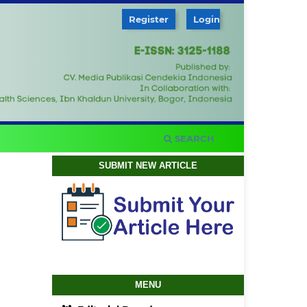
Register
Login
SEARCH
SUBMIT NEW ARTICLE
MENU