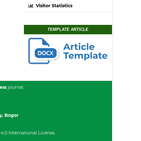
Visitor Statistics
TEMPLATE ARTICLE
ess
journal.
ty, Bogor
.0 International License
.