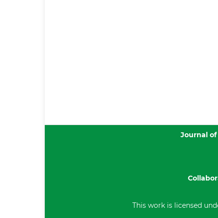
Journal of
Collabor
This work is licensed und