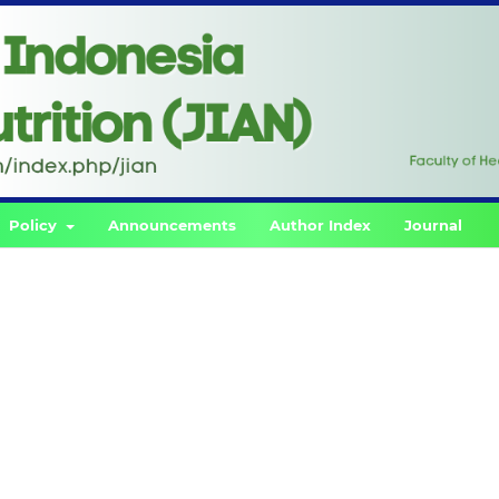
Policy
Announcements
Author Index
Journal