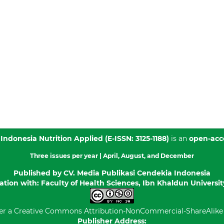
 Indonesia Nutrition Applied
(E-ISSN: 3125-1188)
is an
open-acc
Three issues per year |
April, August, and December
Published by
CV. Media Publikasi Cendekia Indonesia
ation with: Faculty of Health Sciences, Ibn Khaldun Universi
er a
Creative Commons Attribution-NonCommercial-ShareAlike 4
Publisher Address: