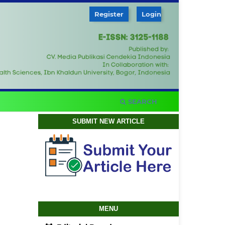
Register
Login
SEARCH
SUBMIT NEW ARTICLE
MENU