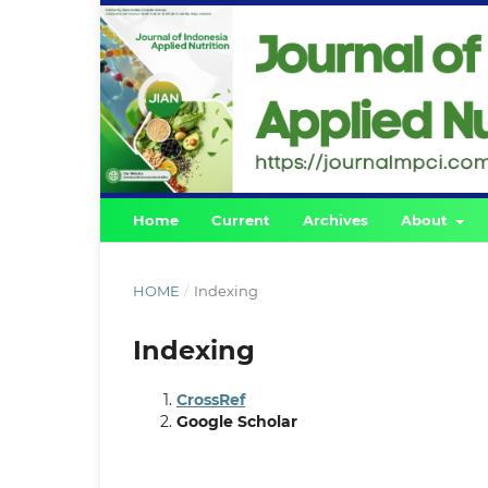
Home
Current
Archives
About
HOME
/
Indexing
Indexing
CrossRef
Google Scholar