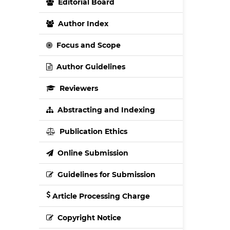
Editorial Board
Author Index
Focus and Scope
Author Guidelines
Reviewers
Abstracting and Indexing
Publication Ethics
Online Submission
Guidelines for Submission
Article Processing Charge
Copyright Notice