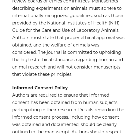
review boards or ethics committees. Manuscripts
describing experiments on animals must adhere to
internationally recognized guidelines, such as those
provided by the National Institutes of Health (NIH)
Guide for the Care and Use of Laboratory Animals.
Authors must state that proper ethical approval was
obtained, and the welfare of animals was
considered. The journal is committed to upholding
the highest ethical standards regarding human and
animal research and will not consider manuscripts
that violate these principles.
Informed Consent Policy
Authors are required to ensure that informed
consent has been obtained from human subjects
participating in their research. Details regarding the
informed consent process, including how consent
was obtained and documented, should be clearly
outlined in the manuscript. Authors should respect