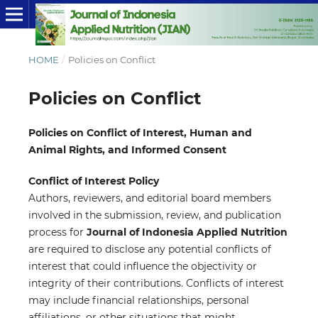
HOME
/
Policies on Conflict
Policies on Conflict
Policies on Conflict of Interest, Human and
Animal Rights, and Informed Consent
Conflict of Interest Policy
Authors, reviewers, and editorial board members
involved in the submission, review, and publication
process for
Journal of Indonesia Applied Nutrition
are required to disclose any potential conflicts of
interest that could influence the objectivity or
integrity of their contributions. Conflicts of interest
may include financial relationships, personal
affiliations, or other situations that might