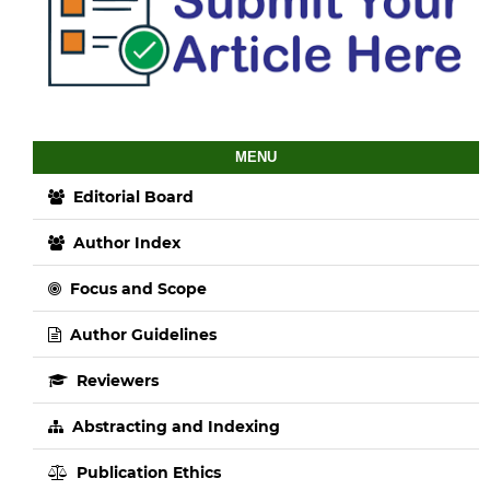
MENU
Editorial Board
Author Index
Focus and Scope
Author Guidelines
Reviewers
Abstracting and Indexing
Publication Ethics