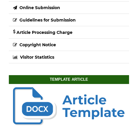
Online Submission
Guidelines for Submission
Article Processing Charge
Copyright Notice
Visitor Statistics
TEMPLATE ARTICLE