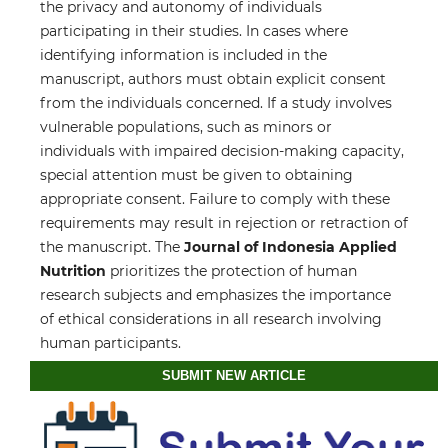
the privacy and autonomy of individuals
participating in their studies. In cases where
identifying information is included in the
manuscript, authors must obtain explicit consent
from the individuals concerned. If a study involves
vulnerable populations, such as minors or
individuals with impaired decision-making capacity,
special attention must be given to obtaining
appropriate consent. Failure to comply with these
requirements may result in rejection or retraction of
the manuscript. The
Journal of Indonesia Applied
Nutrition
prioritizes the protection of human
research subjects and emphasizes the importance
of ethical considerations in all research involving
human participants.
SUBMIT NEW ARTICLE