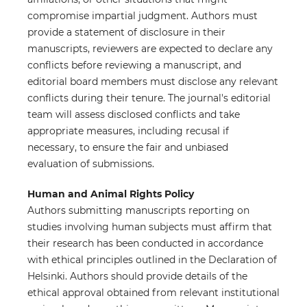
compromise impartial judgment. Authors must
provide a statement of disclosure in their
manuscripts, reviewers are expected to declare any
conflicts before reviewing a manuscript, and
editorial board members must disclose any relevant
conflicts during their tenure. The journal's editorial
team will assess disclosed conflicts and take
appropriate measures, including recusal if
necessary, to ensure the fair and unbiased
evaluation of submissions.
Human and Animal Rights Policy
Authors submitting manuscripts reporting on
studies involving human subjects must affirm that
their research has been conducted in accordance
with ethical principles outlined in the Declaration of
Helsinki. Authors should provide details of the
ethical approval obtained from relevant institutional