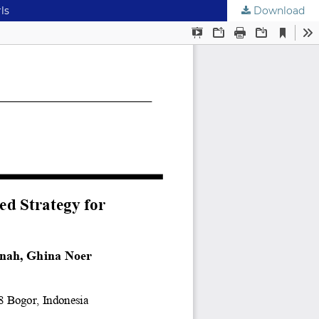
ls
Download