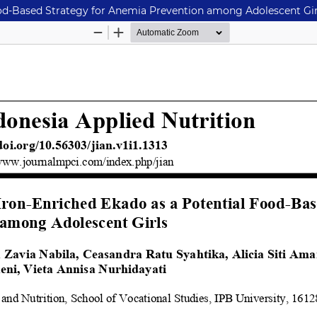
ood-Based Strategy for Anemia Prevention among Adolescent Gir