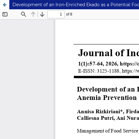
Development of an Iron-Enriched Ekado as a Potential F