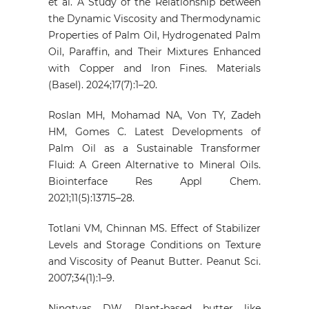
et al. A Study of the Relationship between
the Dynamic Viscosity and Thermodynamic
Properties of Palm Oil, Hydrogenated Palm
Oil, Paraffin, and Their Mixtures Enhanced
with Copper and Iron Fines. Materials
(Basel). 2024;17(7):1–20.
Roslan MH, Mohamad NA, Von TY, Zadeh
HM, Gomes C. Latest Developments of
Palm Oil as a Sustainable Transformer
Fluid: A Green Alternative to Mineral Oils.
Biointerface Res Appl Chem.
2021;11(5):13715–28.
Totlani VM, Chinnan MS. Effect of Stabilizer
Levels and Storage Conditions on Texture
and Viscosity of Peanut Butter. Peanut Sci.
2007;34(1):1–9.
Ningtyas DW. Plant-based butter like