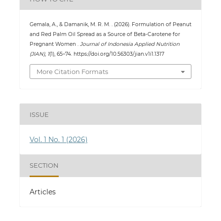
Gemala, A., & Damanik, M. R. M. . (2026). Formulation of Peanut
and Red Palm Oil Spread as a Source of Beta-Carotene for
Pregnant Women .
Journal of Indonesia Applied Nutrition
(JIAN)
,
1
(1), 65–74. https://doi.org/10.56303/jian.v1i1.1317
More Citation Formats
ISSUE
Vol. 1 No. 1 (2026)
SECTION
Articles