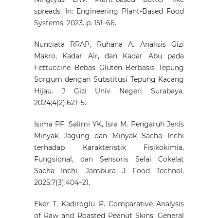
spreads. In: Engineering Plant-Based Food
Systems. 2023. p. 151–66.
Nunciata RRAP, Ruhana A. Analisis Gizi
Makro, Kadar Air, dan Kadar Abu pada
Fettuccine Bebas Gluten Berbasis Tepung
Sorgum dengan Substitusi Tepung Kacang
Hijau. J Gizi Univ Negeri Surabaya.
2024;4(2):621–5.
Isima PF, Salimi YK, Isra M. Pengaruh Jenis
Minyak Jagung dan Minyak Sacha Inchi
terhadap Karakteristik Fisikokimia,
Fungsional, dan Sensoris Selai Cokelat
Sacha Inchi. Jambura J Food Technol.
2025;7(3):404–21.
Eker T, Kadiroglu P. Comparative Analysis
of Raw and Roasted Peanut Skins: General