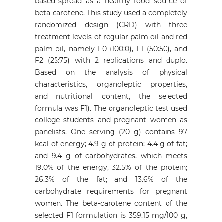
based spread as a healthy food source of
beta-carotene. This study used a completely
randomized design (CRD) with three
treatment levels of regular palm oil and red
palm oil, namely F0 (100:0), F1 (50:50), and
F2 (25:75) with 2 replications and duplo.
Based on the analysis of physical
characteristics, organoleptic properties,
and nutritional content, the selected
formula was F1). The organoleptic test used
college students and pregnant women as
panelists. One serving (20 g) contains 97
kcal of energy; 4.9 g of protein; 4.4 g of fat;
and 9.4 g of carbohydrates, which meets
19.0% of the energy, 32.5% of the protein;
26.3% of the fat; and 13.6% of the
carbohydrate requirements for pregnant
women. The beta-carotene content of the
selected F1 formulation is 359.15 mg/100 g,