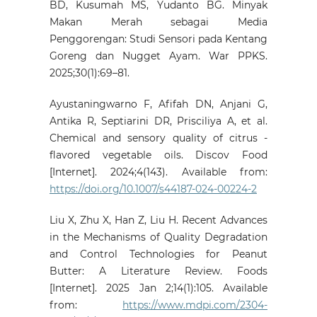
BD, Kusumah MS, Yudanto BG. Minyak
Makan Merah sebagai Media
Penggorengan: Studi Sensori pada Kentang
Goreng dan Nugget Ayam. War PPKS.
2025;30(1):69–81.
Ayustaningwarno F, Afifah DN, Anjani G,
Antika R, Septiarini DR, Prisciliya A, et al.
Chemical and sensory quality of citrus ‑
flavored vegetable oils. Discov Food
[Internet]. 2024;4(143). Available from:
https://doi.org/10.1007/s44187-024-00224-2
Liu X, Zhu X, Han Z, Liu H. Recent Advances
in the Mechanisms of Quality Degradation
and Control Technologies for Peanut
Butter: A Literature Review. Foods
[Internet]. 2025 Jan 2;14(1):105. Available
from:
https://www.mdpi.com/2304-