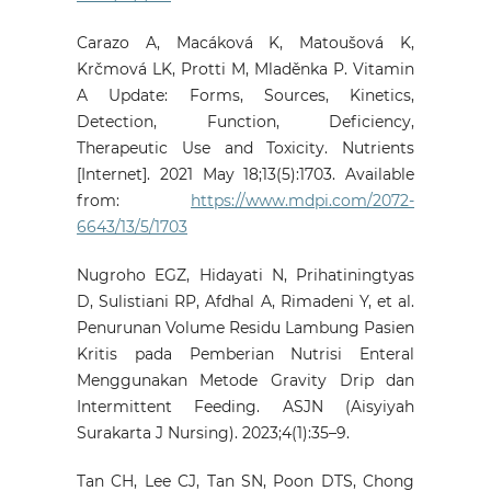
Carazo A, Macáková K, Matoušová K,
Krčmová LK, Protti M, Mladěnka P. Vitamin
A Update: Forms, Sources, Kinetics,
Detection, Function, Deficiency,
Therapeutic Use and Toxicity. Nutrients
[Internet]. 2021 May 18;13(5):1703. Available
from:
https://www.mdpi.com/2072-
6643/13/5/1703
Nugroho EGZ, Hidayati N, Prihatiningtyas
D, Sulistiani RP, Afdhal A, Rimadeni Y, et al.
Penurunan Volume Residu Lambung Pasien
Kritis pada Pemberian Nutrisi Enteral
Menggunakan Metode Gravity Drip dan
Intermittent Feeding. ASJN (Aisyiyah
Surakarta J Nursing). 2023;4(1):35–9.
Tan CH, Lee CJ, Tan SN, Poon DTS, Chong