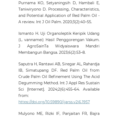
Purnama KO, Setyaningsih D, Hambali E,
Taniwiryono D. Processing, Characteristics,
and Potential Application of Red Palm Oil -
A review. Int J Oil Palm. 2020;3(2):40–55.
Ismanto H. Uji Organoleptik Keripik Udang
(L. vannamei) Hasil Penggorengan Vakum.
J AgroSainTa Widyaiswara Mandiri
Membangun Bangsa. 2023;6(2):53–8.
Saputra H, Rantawi AB, Siregar AL, Rahardja
IB, Simatupang DF. Red Palm Oil from
Crude Palm Oil Refinement Using The Acid
Degumming Method. Int J Appl Res Sustain
Sci [Internet]. 2024;2(6):455–64. Available
from:
https://doi.org/10.59890/ijarss.v2i6.1957
Mulyono ME, Rizki IF, Panjaitan FR, Bajra