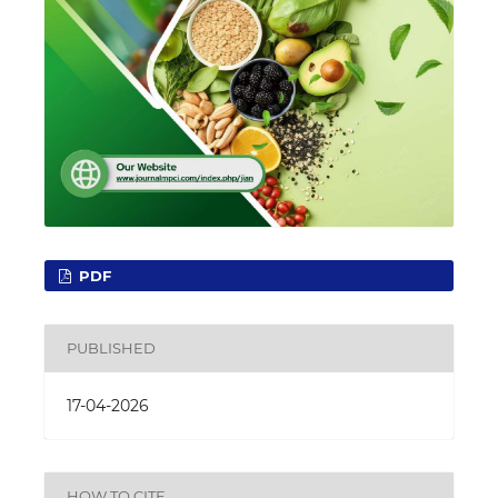
PDF
PUBLISHED
17-04-2026
HOW TO CITE