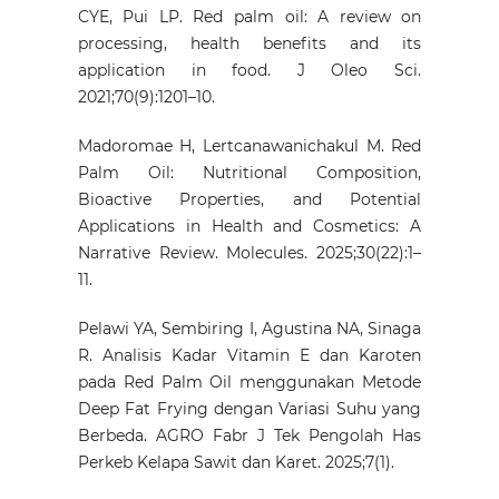
CYE, Pui LP. Red palm oil: A review on
processing, health benefits and its
application in food. J Oleo Sci.
2021;70(9):1201–10.
Madoromae H, Lertcanawanichakul M. Red
Palm Oil: Nutritional Composition,
Bioactive Properties, and Potential
Applications in Health and Cosmetics: A
Narrative Review. Molecules. 2025;30(22):1–
11.
Pelawi YA, Sembiring I, Agustina NA, Sinaga
R. Analisis Kadar Vitamin E dan Karoten
pada Red Palm Oil menggunakan Metode
Deep Fat Frying dengan Variasi Suhu yang
Berbeda. AGRO Fabr J Tek Pengolah Has
Perkeb Kelapa Sawit dan Karet. 2025;7(1).