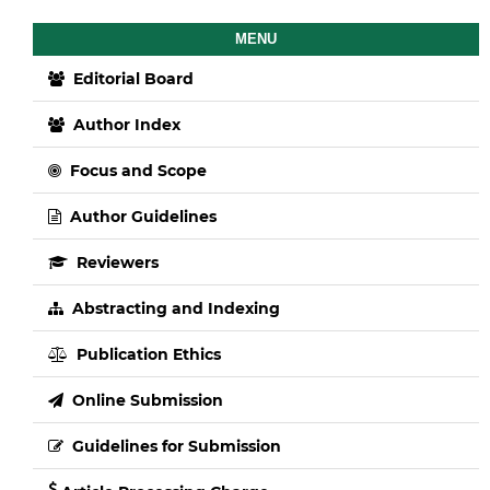
MENU
Editorial Board
Author Index
Focus and Scope
Author Guidelines
Reviewers
Abstracting and Indexing
Publication Ethics
Online Submission
Guidelines for Submission