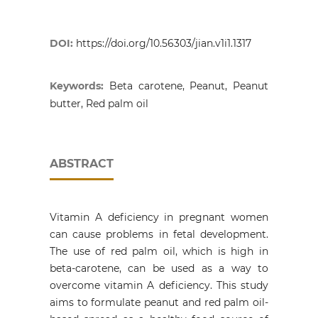
DOI:
https://doi.org/10.56303/jian.v1i1.1317
Keywords:
Beta carotene, Peanut, Peanut
butter, Red palm oil
ABSTRACT
Vitamin A deficiency in pregnant women
can cause problems in fetal development.
The use of red palm oil, which is high in
beta-carotene, can be used as a way to
overcome vitamin A deficiency. This study
aims to formulate peanut and red palm oil-