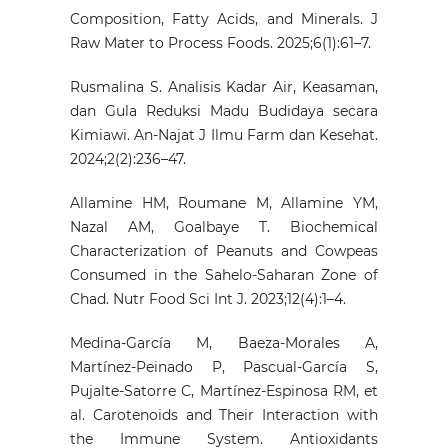
Composition, Fatty Acids, and Minerals. J
Raw Mater to Process Foods. 2025;6(1):61–7.
Rusmalina S. Analisis Kadar Air, Keasaman,
dan Gula Reduksi Madu Budidaya secara
Kimiawi. An-Najat J Ilmu Farm dan Kesehat.
2024;2(2):236–47.
Allamine HM, Roumane M, Allamine YM,
Nazal AM, Goalbaye T. Biochemical
Characterization of Peanuts and Cowpeas
Consumed in the Sahelo-Saharan Zone of
Chad. Nutr Food Sci Int J. 2023;12(4):1–4.
Medina-García M, Baeza-Morales A,
Martínez-Peinado P, Pascual-García S,
Pujalte-Satorre C, Martínez-Espinosa RM, et
al. Carotenoids and Their Interaction with
the Immune System. Antioxidants