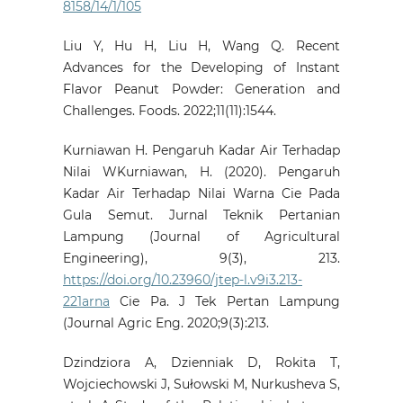
8158/14/1/105
Liu Y, Hu H, Liu H, Wang Q. Recent
Advances for the Developing of Instant
Flavor Peanut Powder: Generation and
Challenges. Foods. 2022;11(11):1544.
Kurniawan H. Pengaruh Kadar Air Terhadap
Nilai WKurniawan, H. (2020). Pengaruh
Kadar Air Terhadap Nilai Warna Cie Pada
Gula Semut. Jurnal Teknik Pertanian
Lampung (Journal of Agricultural
Engineering), 9(3), 213.
https://doi.org/10.23960/jtep-l.v9i3.213-
221arna
Cie Pa. J Tek Pertan Lampung
(Journal Agric Eng. 2020;9(3):213.
Dzindziora A, Dzienniak D, Rokita T,
Wojciechowski J, Sułowski M, Nurkusheva S,