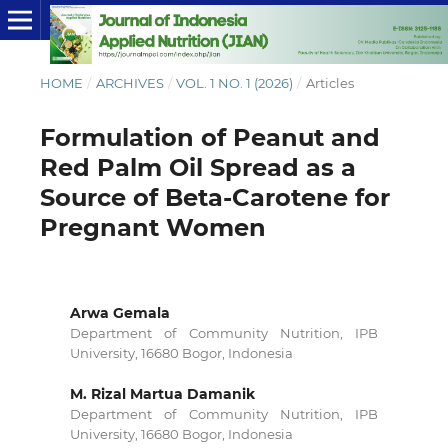
HOME
/
ARCHIVES
/
VOL. 1 NO. 1 (2026)
/
Articles
Formulation of Peanut and
Red Palm Oil Spread as a
Source of Beta-Carotene for
Pregnant Women
Arwa Gemala
Department of Community Nutrition, IPB
University, 16680 Bogor, Indonesia
M. Rizal Martua Damanik
Department of Community Nutrition, IPB
University, 16680 Bogor, Indonesia