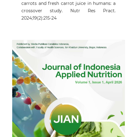
carrots and fresh carrot juice in humans: a
crossover study. Nutr Res Pract.
2024;19(2):215-24