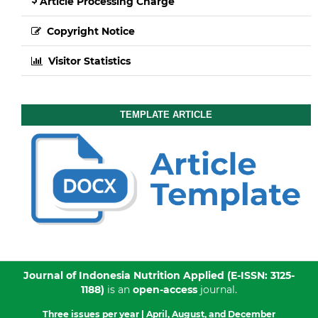
Article Processing Charge
Copyright Notice
Visitor Statistics
TEMPLATE ARTICLE
Journal of Indonesia Nutrition Applied
(E-ISSN: 3125-
1188)
is an
open-access
journal.
Three issues per year |
April, August, and December