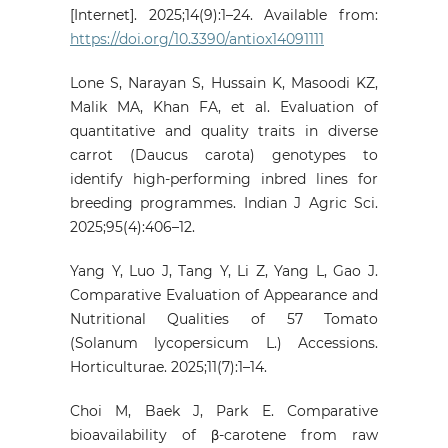
[Internet]. 2025;14(9):1–24. Available from:
https://doi.org/10.3390/antiox14091111
Lone S, Narayan S, Hussain K, Masoodi KZ,
Malik MA, Khan FA, et al. Evaluation of
quantitative and quality traits in diverse
carrot (Daucus carota) genotypes to
identify high-performing inbred lines for
breeding programmes. Indian J Agric Sci.
2025;95(4):406–12.
Yang Y, Luo J, Tang Y, Li Z, Yang L, Gao J.
Comparative Evaluation of Appearance and
Nutritional Qualities of 57 Tomato
(Solanum lycopersicum L.) Accessions.
Horticulturae. 2025;11(7):1–14.
Choi M, Baek J, Park E. Comparative
bioavailability of β-carotene from raw