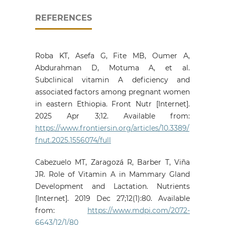
REFERENCES
Roba KT, Asefa G, Fite MB, Oumer A,
Abdurahman D, Motuma A, et al.
Subclinical vitamin A deficiency and
associated factors among pregnant women
in eastern Ethiopia. Front Nutr [Internet].
2025 Apr 3;12. Available from:
https://www.frontiersin.org/articles/10.3389/
fnut.2025.1556074/full
Cabezuelo MT, Zaragozá R, Barber T, Viña
JR. Role of Vitamin A in Mammary Gland
Development and Lactation. Nutrients
[Internet]. 2019 Dec 27;12(1):80. Available
from:
https://www.mdpi.com/2072-
6643/12/1/80