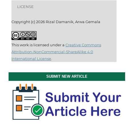
LICENSE
Copyright (c) 2026 Rizal Damanik, Arwa Gemala
This work is licensed under a
Creative Commons
Attribution-NonCommercial-ShareAlike 4.0
International License
.
SUBMIT NEW ARTICLE