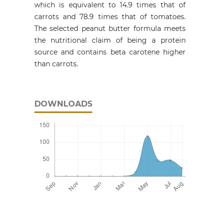
which is equivalent to 14.9 times that of
carrots and 78.9 times that of tomatoes.
The selected peanut butter formula meets
the nutritional claim of being a protein
source and contains beta carotene higher
than carrots.
DOWNLOADS