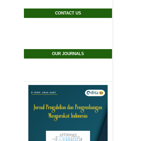
CONTACT US
OUR JOURNALS