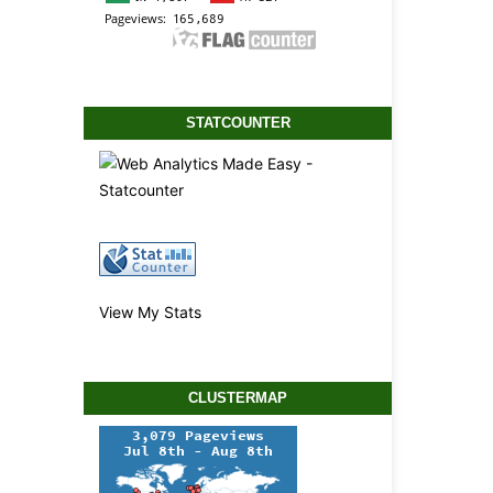
STATCOUNTER
View My Stats
CLUSTERMAP