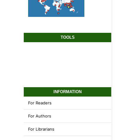
TOOLS
INFORMATION
For Readers
For Authors
For Librarians