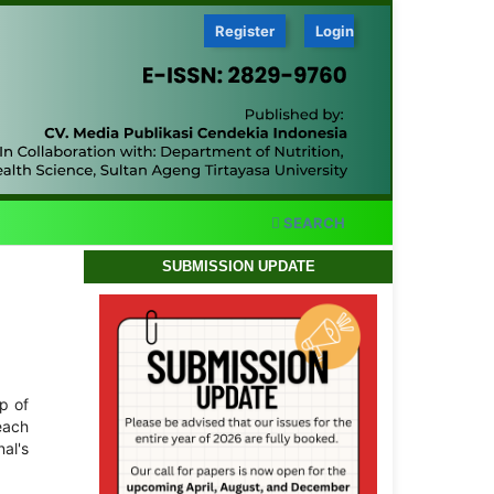
Register
Login
SEARCH
SUBMISSION UPDATE
op of
 each
nal's