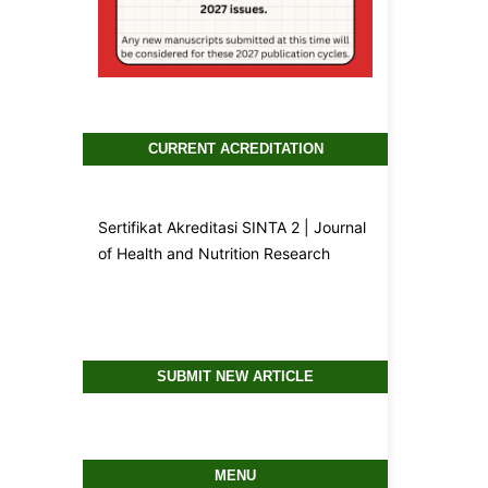
CURRENT ACREDITATION
Sertifikat Akreditasi SINTA 2 | Journal
of Health and Nutrition Research
SUBMIT NEW ARTICLE
MENU