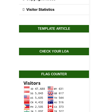
Visitor Statistics
TEMPLATE ARTICLE
CHECK YOUR LOA
FLAG COUNTER