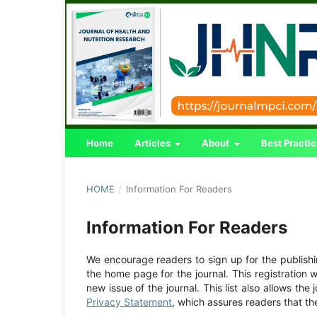
Home
Articles
About
Best Practi
HOME
/
Information For Readers
Information For Readers
We encourage readers to sign up for the publishing
the home page for the journal. This registration w
new issue of the journal. This list also allows the 
Privacy Statement
, which assures readers that th