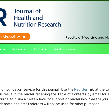
ce
Policy
Journals
For Authors
 notification service for this journal. Use the
Register
link at the t
ill result in the reader receiving the Table of Contents by email for
journal to claim a certain level of support or readership. See the jour
eir name and email address will not be used for other purposes.