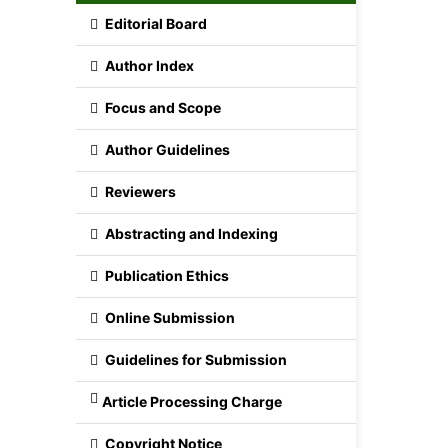
Editorial Board
Author Index
Focus and Scope
Author Guidelines
Reviewers
Abstracting and Indexing
Publication Ethics
Online Submission
Guidelines for Submission
Article Processing Charge
Copyright Notice