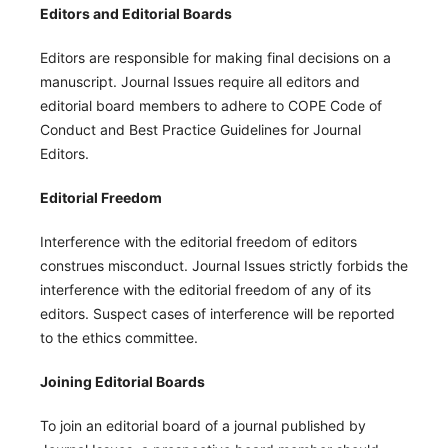
Editors and Editorial Boards
Editors are responsible for making final decisions on a
manuscript. Journal Issues require all editors and
editorial board members to adhere to COPE Code of
Conduct and Best Practice Guidelines for Journal
Editors.
Editorial Freedom
Interference with the editorial freedom of editors
construes misconduct. Journal Issues strictly forbids the
interference with the editorial freedom of any of its
editors. Suspect cases of interference will be reported
to the ethics committee.
Joining Editorial Boards
To join an editorial board of a journal published by