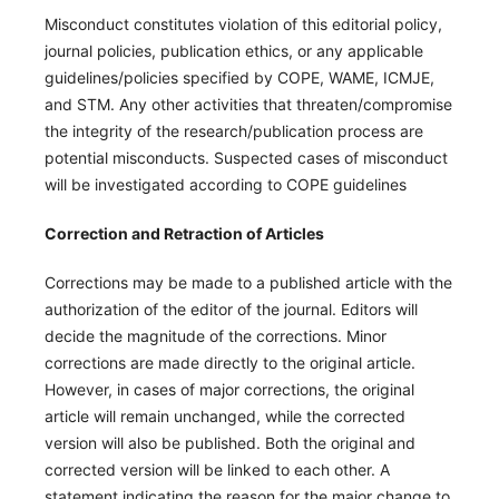
Misconduct constitutes violation of this editorial policy,
journal policies, publication ethics, or any applicable
guidelines/policies specified by COPE, WAME, ICMJE,
and STM. Any other activities that threaten/compromise
the integrity of the research/publication process are
potential misconducts. Suspected cases of misconduct
will be investigated according to COPE guidelines
Correction and Retraction of Articles
Corrections may be made to a published article with the
authorization of the editor of the journal. Editors will
decide the magnitude of the corrections. Minor
corrections are made directly to the original article.
However, in cases of major corrections, the original
article will remain unchanged, while the corrected
version will also be published. Both the original and
corrected version will be linked to each other. A
statement indicating the reason for the major change to