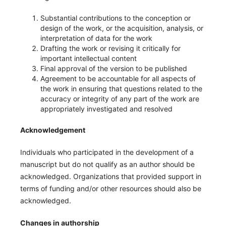
Substantial contributions to the conception or
design of the work, or the acquisition, analysis, or
interpretation of data for the work
Drafting the work or revising it critically for
important intellectual content
Final approval of the version to be published
Agreement to be accountable for all aspects of
the work in ensuring that questions related to the
accuracy or integrity of any part of the work are
appropriately investigated and resolved
Acknowledgement
Individuals who participated in the development of a
manuscript but do not qualify as an author should be
acknowledged. Organizations that provided support in
terms of funding and/or other resources should also be
acknowledged.
Changes in authorship