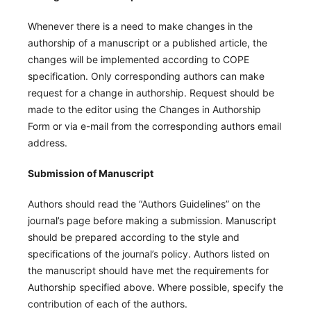
Whenever there is a need to make changes in the
authorship of a manuscript or a published article, the
changes will be implemented according to COPE
specification. Only corresponding authors can make
request for a change in authorship. Request should be
made to the editor using the Changes in Authorship
Form or via e-mail from the corresponding authors email
address.
Submission of Manuscript
Authors should read the “Authors Guidelines” on the
journal’s page before making a submission. Manuscript
should be prepared according to the style and
specifications of the journal’s policy. Authors listed on
the manuscript should have met the requirements for
Authorship specified above. Where possible, specify the
contribution of each of the authors.