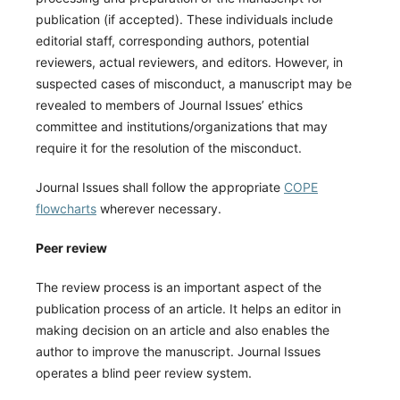
publication (if accepted). These individuals include
editorial staff, corresponding authors, potential
reviewers, actual reviewers, and editors. However, in
suspected cases of misconduct, a manuscript may be
revealed to members of Journal Issues’ ethics
committee and institutions/organizations that may
require it for the resolution of the misconduct.
Journal Issues shall follow the appropriate
COPE
flowcharts
wherever necessary.
Peer review
The review process is an important aspect of the
publication process of an article. It helps an editor in
making decision on an article and also enables the
author to improve the manuscript. Journal Issues
operates a blind peer review system.