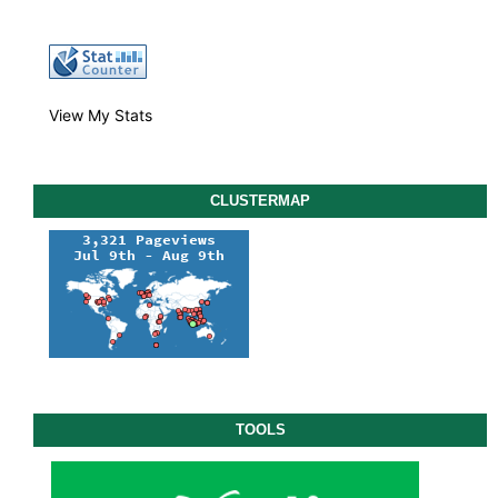
View My Stats
CLUSTERMAP
TOOLS