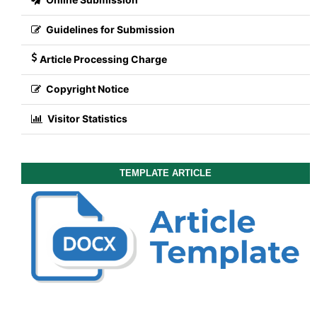
Guidelines for Submission
Article Processing Charge
Copyright Notice
Visitor Statistics
TEMPLATE ARTICLE