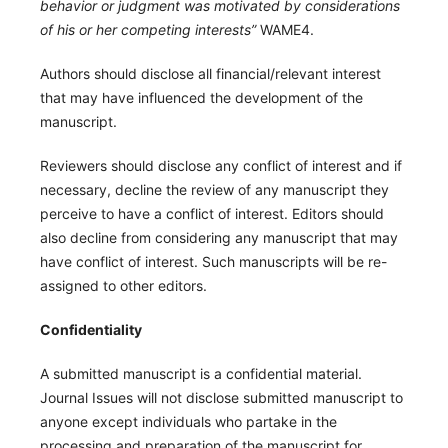
behavior or judgment was motivated by considerations
of his or her competing interests”
WAME4.
Authors should disclose all financial/relevant interest
that may have influenced the development of the
manuscript.
Reviewers should disclose any conflict of interest and if
necessary, decline the review of any manuscript they
perceive to have a conflict of interest. Editors should
also decline from considering any manuscript that may
have conflict of interest. Such manuscripts will be re-
assigned to other editors.
Confidentiality
A submitted manuscript is a confidential material.
Journal Issues will not disclose submitted manuscript to
anyone except individuals who partake in the
processing and preparation of the manuscript for