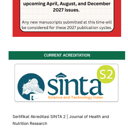
CURRENT ACREDITATION
Sertifikat Akreditasi SINTA 2 | Journal of Health and
Nutrition Research