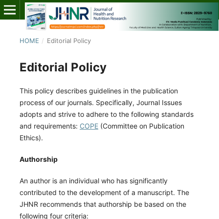
HOME
/
Editorial Policy
Editorial Policy
This policy describes guidelines in the publication
process of our journals. Specifically, Journal Issues
adopts and strive to adhere to the following standards
and requirements:
COPE
(Committee on Publication
Ethics).
Authorship
An author is an individual who has significantly
contributed to the development of a manuscript. The
JHNR recommends that authorship be based on the
following four criteria: