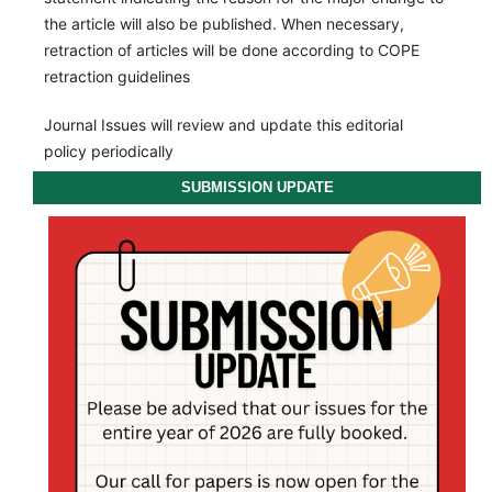
the article will also be published. When necessary,
retraction of articles will be done according to COPE
retraction guidelines
Journal Issues will review and update this editorial
policy periodically
SUBMISSION UPDATE