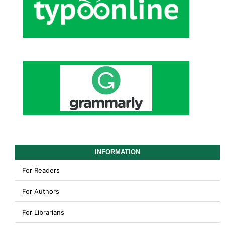
INFORMATION
For Readers
For Authors
For Librarians