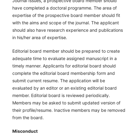
Journal Issues, a prospective board member should
have completed a doctoral programme. The area of
expertise of the prospective board member should fit
with the aims and scope of the journal. The applicant
should also have research experience and publications
in his/her area of expertise.
Editorial board member should be prepared to create
adequate time to evaluate assigned manuscript in a
timely manner. Applicants for editorial board should
complete the editorial board membership form and
submit current resume. The application will be
evaluated by an editor or an existing editorial board
member. Editorial board is reviewed periodically.
Members may be asked to submit updated version of
their profile/resume. Inactive members may be removed
from the board.
Misconduct