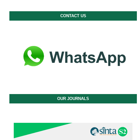
CONTACT US
OUR JOURNALS