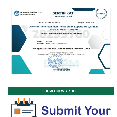
SUBMIT NEW ARTICLE