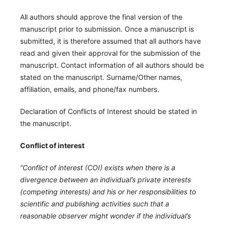
All authors should approve the final version of the
manuscript prior to submission. Once a manuscript is
submitted, it is therefore assumed that all authors have
read and given their approval for the submission of the
manuscript. Contact information of all authors should be
stated on the manuscript. Surname/Other names,
affiliation, emails, and phone/fax numbers.
Declaration of Conflicts of Interest should be stated in
the manuscript.
Conflict of interest
“Conflict of interest (COI) exists when there is a
divergence between an individual’s private interests
(competing interests) and his or her responsibilities to
scientific and publishing activities such that a
reasonable observer might wonder if the individual’s