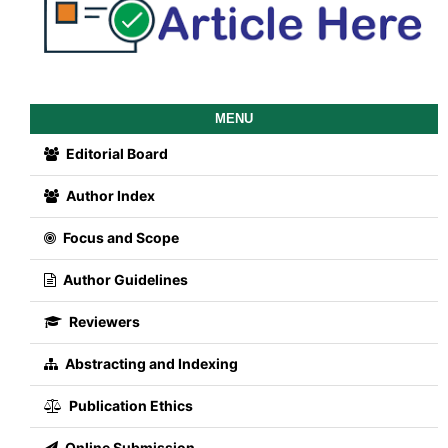
MENU
Editorial Board
Author Index
Focus and Scope
Author Guidelines
Reviewers
Abstracting and Indexing
Publication Ethics
Online Submission