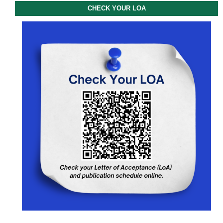
CHECK YOUR LOA