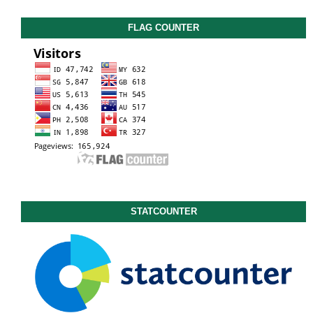
FLAG COUNTER
STATCOUNTER