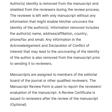
Author(s) identity is removed from the manuscript and
shielded from the reviewers during the review process.
The reviewer is left with only manuscript without any
information that might enable him/her uncovers the
identity of the author(s). Information removed includes
the author(s) name, address/affiliation, country,
phone/fax and email. Any information in the
Acknowledgement and Declaration of Conflict of
Interest that may lead to the uncovering of the identity
of the author is also removed from the manuscript prior
to sending it to reviewers.
Manuscripts are assigned to members of the editorial
board of the journal or other qualified reviewers. The
Manuscript Review Form is used to report the reviewers’
evaluation of the manuscript. A Review Certificate is
issued to reviewers after the review of the manuscript
(Optional).