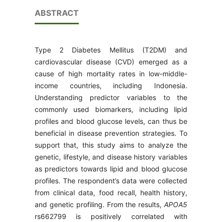
ABSTRACT
Type 2 Diabetes Mellitus (T2DM) and
cardiovascular disease (CVD) emerged as a
cause of high mortality rates in low-middle-
income countries, including Indonesia.
Understanding predictor variables to the
commonly used biomarkers, including lipid
profiles and blood glucose levels, can thus be
beneficial in disease prevention strategies. To
support that, this study aims to analyze the
genetic, lifestyle, and disease history variables
as predictors towards lipid and blood glucose
profiles. The respondent’s data were collected
from clinical data, food recall, health history,
and genetic profiling. From the results,
APOA5
rs662799 is positively correlated with