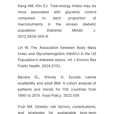
Kang HM, Kim DJ. Total energy intake may be
more associated with glycemic control
compared to each proportion of
macronutrients in the korean diabetic
population. Diabetes Metab J.
2012;36(4):300-6.
Lin W. The Association between Body Mass
Index and Glycohemoglobin (HbA1c) in the US
Population's diabetes status. Int J Environ Res
Public Health. 2024;21(5).
Barrera EL, Shively G. Excess calorie
availability and adult BMI: A cohort analysis of
patterns and trends for 156 countries from
1890 to 2015. Food Policy. 2022;109.
Fruh SM. Obesity: risk factors, complications,
and strategies for sustainable long-term