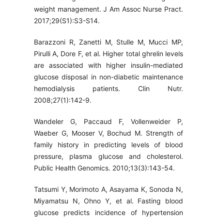
weight management. J Am Assoc Nurse Pract.
2017;29(S1):S3-S14.
Barazzoni R, Zanetti M, Stulle M, Mucci MP,
Pirulli A, Dore F, et al. Higher total ghrelin levels
are associated with higher insulin-mediated
glucose disposal in non-diabetic maintenance
hemodialysis patients. Clin Nutr.
2008;27(1):142-9.
Wandeler G, Paccaud F, Vollenweider P,
Waeber G, Mooser V, Bochud M. Strength of
family history in predicting levels of blood
pressure, plasma glucose and cholesterol.
Public Health Genomics. 2010;13(3):143-54.
Tatsumi Y, Morimoto A, Asayama K, Sonoda N,
Miyamatsu N, Ohno Y, et al. Fasting blood
glucose predicts incidence of hypertension