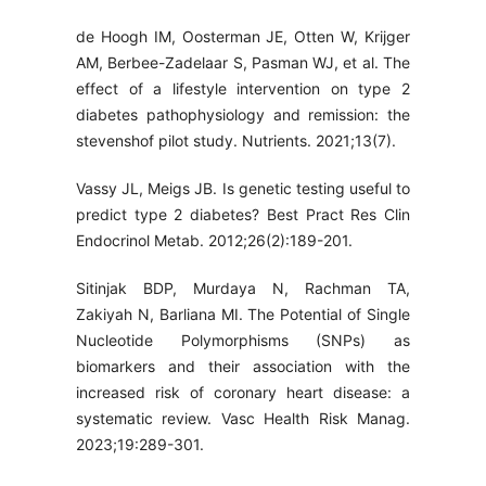
de Hoogh IM, Oosterman JE, Otten W, Krijger
AM, Berbee-Zadelaar S, Pasman WJ, et al. The
effect of a lifestyle intervention on type 2
diabetes pathophysiology and remission: the
stevenshof pilot study. Nutrients. 2021;13(7).
Vassy JL, Meigs JB. Is genetic testing useful to
predict type 2 diabetes? Best Pract Res Clin
Endocrinol Metab. 2012;26(2):189-201.
Sitinjak BDP, Murdaya N, Rachman TA,
Zakiyah N, Barliana MI. The Potential of Single
Nucleotide Polymorphisms (SNPs) as
biomarkers and their association with the
increased risk of coronary heart disease: a
systematic review. Vasc Health Risk Manag.
2023;19:289-301.