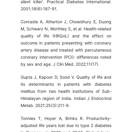
silent killer’. Practical Diabetes International.
2001;18(6):187-91.
Conradie A, Atherton J, Chowdhury E, Duong
M, Schwarz N, Worthley S, et al. Health-related
quality of life (HRQoL) and the effect on
outcome in patients presenting with coronary
artery disease and treated with percutaneous
coronary intervention (PCI): differences noted
by sex and age. J Clin Med. 2022;11(17).
Gupta J, Kapoor D, Sood V. Quality of life and
its determinants in patients with diabetes
mellitus from two health institutions of Sub-
Himalayan region of India. Indian J Endocrinol
Metab. 2021;25(3):211-9.
Tonnies T, Hoyer A, Brinks R. Productivity-
adjusted life years lost due to type 2 diabetes