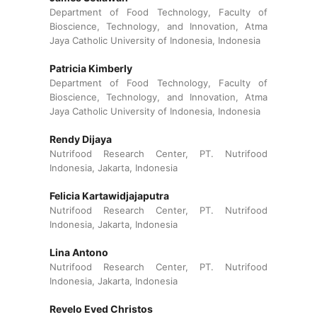
Department of Food Technology, Faculty of
Bioscience, Technology, and Innovation, Atma
Jaya Catholic University of Indonesia, Indonesia
Patricia Kimberly
Department of Food Technology, Faculty of
Bioscience, Technology, and Innovation, Atma
Jaya Catholic University of Indonesia, Indonesia
Rendy Dijaya
Nutrifood Research Center, PT. Nutrifood
Indonesia, Jakarta, Indonesia
Felicia Kartawidjajaputra
Nutrifood Research Center, PT. Nutrifood
Indonesia, Jakarta, Indonesia
Lina Antono
Nutrifood Research Center, PT. Nutrifood
Indonesia, Jakarta, Indonesia
Revelo Eved Christos