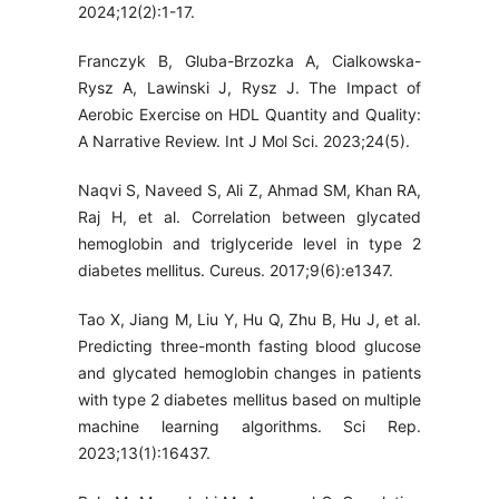
2024;12(2):1-17.
Franczyk B, Gluba-Brzozka A, Cialkowska-
Rysz A, Lawinski J, Rysz J. The Impact of
Aerobic Exercise on HDL Quantity and Quality:
A Narrative Review. Int J Mol Sci. 2023;24(5).
Naqvi S, Naveed S, Ali Z, Ahmad SM, Khan RA,
Raj H, et al. Correlation between glycated
hemoglobin and triglyceride level in type 2
diabetes mellitus. Cureus. 2017;9(6):e1347.
Tao X, Jiang M, Liu Y, Hu Q, Zhu B, Hu J, et al.
Predicting three-month fasting blood glucose
and glycated hemoglobin changes in patients
with type 2 diabetes mellitus based on multiple
machine learning algorithms. Sci Rep.
2023;13(1):16437.