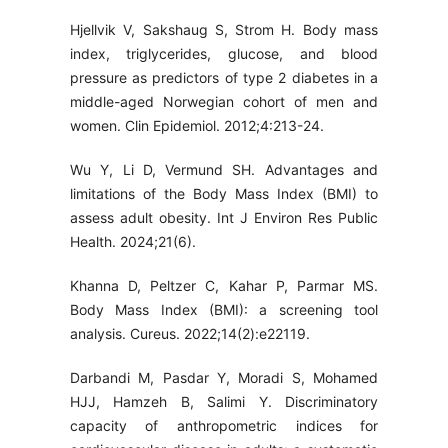
Hjellvik V, Sakshaug S, Strom H. Body mass
index, triglycerides, glucose, and blood
pressure as predictors of type 2 diabetes in a
middle-aged Norwegian cohort of men and
women. Clin Epidemiol. 2012;4:213-24.
Wu Y, Li D, Vermund SH. Advantages and
limitations of the Body Mass Index (BMI) to
assess adult obesity. Int J Environ Res Public
Health. 2024;21(6).
Khanna D, Peltzer C, Kahar P, Parmar MS.
Body Mass Index (BMI): a screening tool
analysis. Cureus. 2022;14(2):e22119.
Darbandi M, Pasdar Y, Moradi S, Mohamed
HJJ, Hamzeh B, Salimi Y. Discriminatory
capacity of anthropometric indices for