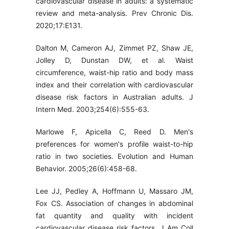
cardiovascular disease in adults: a systematic
review and meta-analysis. Prev Chronic Dis.
2020;17:E131.
Dalton M, Cameron AJ, Zimmet PZ, Shaw JE,
Jolley D, Dunstan DW, et al. Waist
circumference, waist-hip ratio and body mass
index and their correlation with cardiovascular
disease risk factors in Australian adults. J
Intern Med. 2003;254(6):555-63.
Marlowe F, Apicella C, Reed D. Men's
preferences for women's profile waist-to-hip
ratio in two societies. Evolution and Human
Behavior. 2005;26(6):458-68.
Lee JJ, Pedley A, Hoffmann U, Massaro JM,
Fox CS. Association of changes in abdominal
fat quantity and quality with incident
cardiovascular disease risk factors. J Am Coll