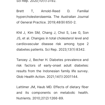
Sci Rep. 2020;10(1):3192.
Brett T, Arnold-Reed D. Familial
hypercholesterolaemia. The Australian Journal
of General Practice. 2019;48(9):650-2.
Khil J, Kim SM, Chang J, Choi S, Lee G, Son
JS, et al. Changes in total cholesterol level and
cardiovascular disease risk among type 2
diabetes patients. Sci Rep. 2023;13(1):8342.
Tanoey J, Becher H. Diabetes prevalence and
risk factors of early-onset adult diabetes:
results from the Indonesian family life survey.
Glob Health Action. 2021;14(1):2001144.
Lattimer JM, Haub MD. Effects of dietary fiber
and its components on metabolic health.
Nutrients. 2010;2(12):1266-89.