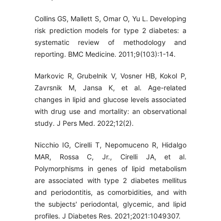
Collins GS, Mallett S, Omar O, Yu L. Developing
risk prediction models for type 2 diabetes: a
systematic review of methodology and
reporting. BMC Medicine. 2011;9(103):1-14.
Markovic R, Grubelnik V, Vosner HB, Kokol P,
Zavrsnik M, Jansa K, et al. Age-related
changes in lipid and glucose levels associated
with drug use and mortality: an observational
study. J Pers Med. 2022;12(2).
Nicchio IG, Cirelli T, Nepomuceno R, Hidalgo
MAR, Rossa C, Jr., Cirelli JA, et al.
Polymorphisms in genes of lipid metabolism
are associated with type 2 diabetes mellitus
and periodontitis, as comorbidities, and with
the subjects' periodontal, glycemic, and lipid
profiles. J Diabetes Res. 2021;2021:1049307.