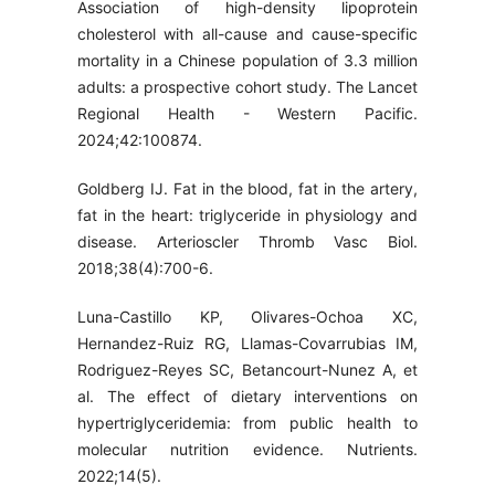
Association of high-density lipoprotein
cholesterol with all-cause and cause-specific
mortality in a Chinese population of 3.3 million
adults: a prospective cohort study. The Lancet
Regional Health - Western Pacific.
2024;42:100874.
Goldberg IJ. Fat in the blood, fat in the artery,
fat in the heart: triglyceride in physiology and
disease. Arterioscler Thromb Vasc Biol.
2018;38(4):700-6.
Luna-Castillo KP, Olivares-Ochoa XC,
Hernandez-Ruiz RG, Llamas-Covarrubias IM,
Rodriguez-Reyes SC, Betancourt-Nunez A, et
al. The effect of dietary interventions on
hypertriglyceridemia: from public health to
molecular nutrition evidence. Nutrients.
2022;14(5).