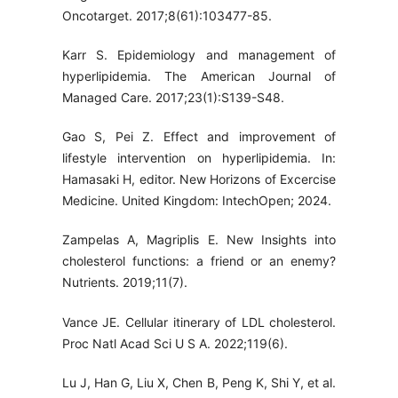
Oncotarget. 2017;8(61):103477-85.
Karr S. Epidemiology and management of
hyperlipidemia. The American Journal of
Managed Care. 2017;23(1):S139-S48.
Gao S, Pei Z. Effect and improvement of
lifestyle intervention on hyperlipidemia. In:
Hamasaki H, editor. New Horizons of Excercise
Medicine. United Kingdom: IntechOpen; 2024.
Zampelas A, Magriplis E. New Insights into
cholesterol functions: a friend or an enemy?
Nutrients. 2019;11(7).
Vance JE. Cellular itinerary of LDL cholesterol.
Proc Natl Acad Sci U S A. 2022;119(6).
Lu J, Han G, Liu X, Chen B, Peng K, Shi Y, et al.