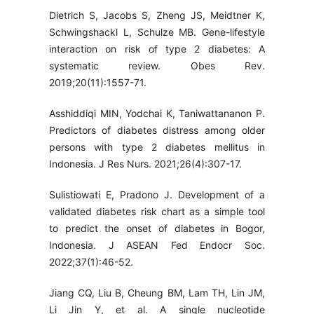
Dietrich S, Jacobs S, Zheng JS, Meidtner K,
Schwingshackl L, Schulze MB. Gene-lifestyle
interaction on risk of type 2 diabetes: A
systematic review. Obes Rev.
2019;20(11):1557-71.
Asshiddiqi MIN, Yodchai K, Taniwattananon P.
Predictors of diabetes distress among older
persons with type 2 diabetes mellitus in
Indonesia. J Res Nurs. 2021;26(4):307-17.
Sulistiowati E, Pradono J. Development of a
validated diabetes risk chart as a simple tool
to predict the onset of diabetes in Bogor,
Indonesia. J ASEAN Fed Endocr Soc.
2022;37(1):46-52.
Jiang CQ, Liu B, Cheung BM, Lam TH, Lin JM,
Li Jin Y, et al. A single nucleotide