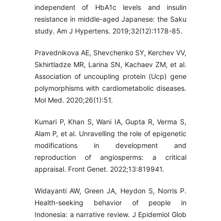
independent of HbA1c levels and insulin
resistance in middle-aged Japanese: the Saku
study. Am J Hypertens. 2019;32(12):1178-85.
Pravednikova AE, Shevchenko SY, Kerchev VV,
Skhirtladze MR, Larina SN, Kachaev ZM, et al.
Association of uncoupling protein (Ucp) gene
polymorphisms with cardiometabolic diseases.
Mol Med. 2020;26(1):51.
Kumari P, Khan S, Wani IA, Gupta R, Verma S,
Alam P, et al. Unravelling the role of epigenetic
modifications in development and
reproduction of angiosperms: a critical
appraisal. Front Genet. 2022;13:819941.
Widayanti AW, Green JA, Heydon S, Norris P.
Health-seeking behavior of people in
Indonesia: a narrative review. J Epidemiol Glob