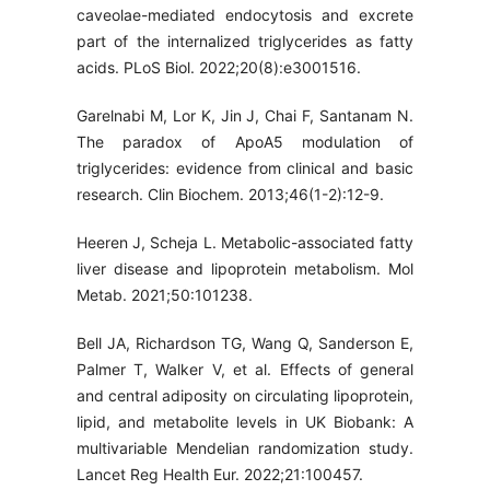
caveolae-mediated endocytosis and excrete
part of the internalized triglycerides as fatty
acids. PLoS Biol. 2022;20(8):e3001516.
Garelnabi M, Lor K, Jin J, Chai F, Santanam N.
The paradox of ApoA5 modulation of
triglycerides: evidence from clinical and basic
research. Clin Biochem. 2013;46(1-2):12-9.
Heeren J, Scheja L. Metabolic-associated fatty
liver disease and lipoprotein metabolism. Mol
Metab. 2021;50:101238.
Bell JA, Richardson TG, Wang Q, Sanderson E,
Palmer T, Walker V, et al. Effects of general
and central adiposity on circulating lipoprotein,
lipid, and metabolite levels in UK Biobank: A
multivariable Mendelian randomization study.
Lancet Reg Health Eur. 2022;21:100457.