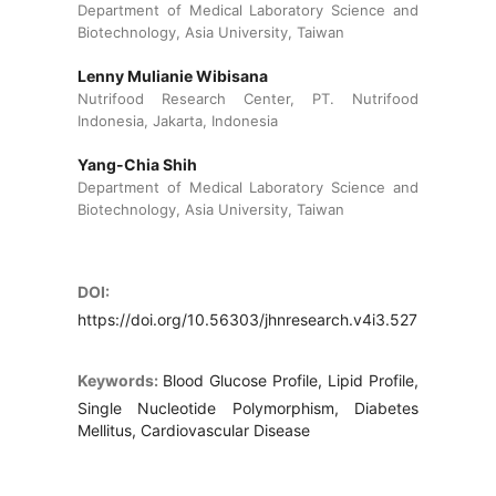
Department of Medical Laboratory Science and
Biotechnology, Asia University, Taiwan
Lenny Mulianie Wibisana
Nutrifood Research Center, PT. Nutrifood
Indonesia, Jakarta, Indonesia
Yang-Chia Shih
Department of Medical Laboratory Science and
Biotechnology, Asia University, Taiwan
DOI:
https://doi.org/10.56303/jhnresearch.v4i3.527
Keywords:
Blood Glucose Profile, Lipid Profile,
Single Nucleotide Polymorphism, Diabetes
Mellitus, Cardiovascular Disease