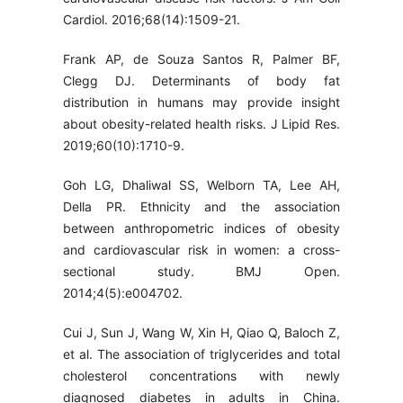
Cardiol. 2016;68(14):1509-21.
Frank AP, de Souza Santos R, Palmer BF,
Clegg DJ. Determinants of body fat
distribution in humans may provide insight
about obesity-related health risks. J Lipid Res.
2019;60(10):1710-9.
Goh LG, Dhaliwal SS, Welborn TA, Lee AH,
Della PR. Ethnicity and the association
between anthropometric indices of obesity
and cardiovascular risk in women: a cross-
sectional study. BMJ Open.
2014;4(5):e004702.
Cui J, Sun J, Wang W, Xin H, Qiao Q, Baloch Z,
et al. The association of triglycerides and total
cholesterol concentrations with newly
diagnosed diabetes in adults in China.