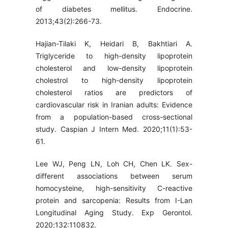
of diabetes mellitus. Endocrine.
2013;43(2):266-73.
Hajian-Tilaki K, Heidari B, Bakhtiari A.
Triglyceride to high-density lipoprotein
cholesterol and low-density lipoprotein
cholestrol to high-density lipoprotein
cholesterol ratios are predictors of
cardiovascular risk in Iranian adults: Evidence
from a population-based cross-sectional
study. Caspian J Intern Med. 2020;11(1):53-
61.
Lee WJ, Peng LN, Loh CH, Chen LK. Sex-
different associations between serum
homocysteine, high-sensitivity C-reactive
protein and sarcopenia: Results from I-Lan
Longitudinal Aging Study. Exp Gerontol.
2020;132:110832.