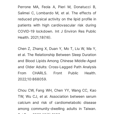
Perrone MA, Feola A, Pieri M, Donatucci B,
Salimei C, Lombardo M, et al. The effects of
reduced physical activity on the lipid profile in
patients with high cardiovascular risk during
COVID-19 lockdown. Int J Environ Res Public
Health. 2021;18(16).
Chen Z, Zhang X, Duan Y, Mo T, Liu W, Ma Y,
et al. The Relationship Between Sleep Duration
and Blood Lipids Among Chinese Middle-Aged
and Older Adults: Cross-Lagged Path Analysis
From CHARLS. Front Public Health.
2022;10:868059.
Chou CW, Fang WH, Chen YY, Wang CC, Kao
TW, Wu CJ, et al. Association between serum
calcium and risk of cardiometabolic disease
among community-dwelling adults in Taiwan.