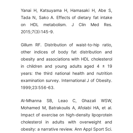
Yanai H, Katsuyama H, Hamasaki H, Abe S,
Tada N, Sako A. Effects of dietary fat intake
on HDL metabolism. J Clin Med Res.
2015;7(3):145-9.
Gillum RF. Distribution of waist-to-hip ratio,
other indices of body fat distribution and
obesity and associations with HDL cholesterol
in children and young adults aged 4 ± 19
years: the third national health and nutrition
examination survey. International J of Obesity.
1999;23:556-63.
Al-Mhanna SB, Leao C, Ghazali WSW,
Mohamed M, Batrakoulis A, Afolabi HA, et al.
Impact of exercise on high-density lipoprotein
cholesterol in adults with overweight and
obesity: a narrative review. Ann Appl Sport Sci.