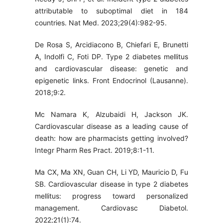
attributable to suboptimal diet in 184
countries. Nat Med. 2023;29(4):982-95.
De Rosa S, Arcidiacono B, Chiefari E, Brunetti
A, Indolfi C, Foti DP. Type 2 diabetes mellitus
and cardiovascular disease: genetic and
epigenetic links. Front Endocrinol (Lausanne).
2018;9:2.
Mc Namara K, Alzubaidi H, Jackson JK.
Cardiovascular disease as a leading cause of
death: how are pharmacists getting involved?
Integr Pharm Res Pract. 2019;8:1-11.
Ma CX, Ma XN, Guan CH, Li YD, Mauricio D, Fu
SB. Cardiovascular disease in type 2 diabetes
mellitus: progress toward personalized
management. Cardiovasc Diabetol.
2022;21(1):74.