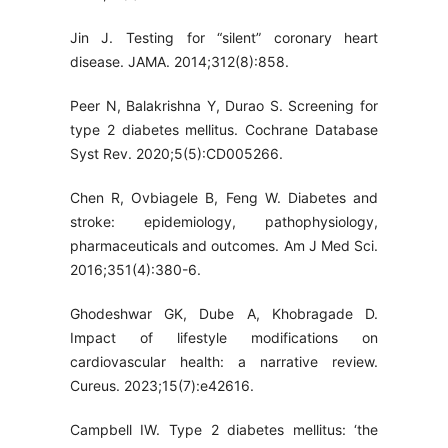
Jin J. Testing for “silent” coronary heart
disease. JAMA. 2014;312(8):858.
Peer N, Balakrishna Y, Durao S. Screening for
type 2 diabetes mellitus. Cochrane Database
Syst Rev. 2020;5(5):CD005266.
Chen R, Ovbiagele B, Feng W. Diabetes and
stroke: epidemiology, pathophysiology,
pharmaceuticals and outcomes. Am J Med Sci.
2016;351(4):380-6.
Ghodeshwar GK, Dube A, Khobragade D.
Impact of lifestyle modifications on
cardiovascular health: a narrative review.
Cureus. 2023;15(7):e42616.
Campbell IW. Type 2 diabetes mellitus: ‘the