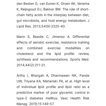
den Besten G, van Eunen K, Groen AK, Venema
K, Reijngoud DJ, Bakker BM. The role of short-
chain fatty acids in the interplay between diet,
gut microbiota, and host energy metabolism. J
Lipid Res. 2013;54(9):2325-40.
Mann S, Beedie C, Jimenez A. Differential
effects of aerobic exercise, resistance training
and combined exercise modalities on
cholesterol and the lipid profile: review,
synthesis and recommendations. Sports Med.
2014;44(2):211-21.
Artha I, Bhargah A, Dharmawan NK, Pande
UW, Triyana KA, Mahariski PA, et al. High level
of individual lipid profile and lipid ratio as a
predictive marker of poor glycemic control in
type-2 diabetes mellitus. Vasc Health Risk
Manag. 2019;15:149-57.