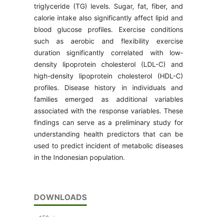
triglyceride (TG) levels. Sugar, fat, fiber, and
calorie intake also significantly affect lipid and
blood glucose profiles. Exercise conditions
such as aerobic and flexibility exercise
duration significantly correlated with low-
density lipoprotein cholesterol (LDL-C) and
high-density lipoprotein cholesterol (HDL-C)
profiles. Disease history in individuals and
families emerged as additional variables
associated with the response variables. These
findings can serve as a preliminary study for
understanding health predictors that can be
used to predict incident of metabolic diseases
in the Indonesian population.
DOWNLOADS