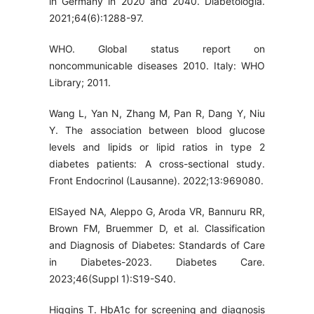
in Germany in 2020 and 2040. Diabetologia.
2021;64(6):1288-97.
WHO. Global status report on
noncommunicable diseases 2010. Italy: WHO
Library; 2011.
Wang L, Yan N, Zhang M, Pan R, Dang Y, Niu
Y. The association between blood glucose
levels and lipids or lipid ratios in type 2
diabetes patients: A cross-sectional study.
Front Endocrinol (Lausanne). 2022;13:969080.
ElSayed NA, Aleppo G, Aroda VR, Bannuru RR,
Brown FM, Bruemmer D, et al. Classification
and Diagnosis of Diabetes: Standards of Care
in Diabetes-2023. Diabetes Care.
2023;46(Suppl 1):S19-S40.
Higgins T. HbA1c for screening and diagnosis