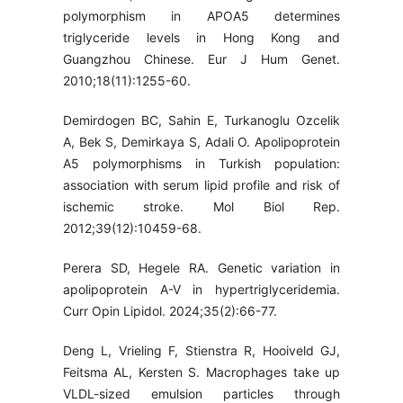
polymorphism in APOA5 determines
triglyceride levels in Hong Kong and
Guangzhou Chinese. Eur J Hum Genet.
2010;18(11):1255-60.
Demirdogen BC, Sahin E, Turkanoglu Ozcelik
A, Bek S, Demirkaya S, Adali O. Apolipoprotein
A5 polymorphisms in Turkish population:
association with serum lipid profile and risk of
ischemic stroke. Mol Biol Rep.
2012;39(12):10459-68.
Perera SD, Hegele RA. Genetic variation in
apolipoprotein A-V in hypertriglyceridemia.
Curr Opin Lipidol. 2024;35(2):66-77.
Deng L, Vrieling F, Stienstra R, Hooiveld GJ,
Feitsma AL, Kersten S. Macrophages take up
VLDL-sized emulsion particles through