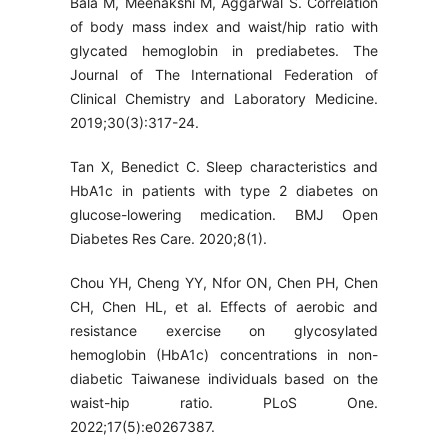
Bala M, Meenakshi M, Aggarwal S. Correlation
of body mass index and waist/hip ratio with
glycated hemoglobin in prediabetes. The
Journal of The International Federation of
Clinical Chemistry and Laboratory Medicine.
2019;30(3):317-24.
Tan X, Benedict C. Sleep characteristics and
HbA1c in patients with type 2 diabetes on
glucose-lowering medication. BMJ Open
Diabetes Res Care. 2020;8(1).
Chou YH, Cheng YY, Nfor ON, Chen PH, Chen
CH, Chen HL, et al. Effects of aerobic and
resistance exercise on glycosylated
hemoglobin (HbA1c) concentrations in non-
diabetic Taiwanese individuals based on the
waist-hip ratio. PLoS One.
2022;17(5):e0267387.