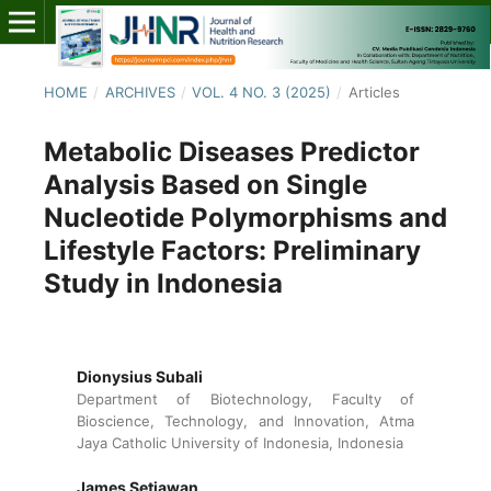
HOME
/
ARCHIVES
/
VOL. 4 NO. 3 (2025)
/
Articles
Metabolic Diseases Predictor
Analysis Based on Single
Nucleotide Polymorphisms and
Lifestyle Factors: Preliminary
Study in Indonesia
Dionysius Subali
Department of Biotechnology, Faculty of
Bioscience, Technology, and Innovation, Atma
Jaya Catholic University of Indonesia, Indonesia
James Setiawan