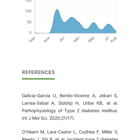
REFERENCES
Galicia-Garcia U, Benito-Vicente A, Jebari S,
Larrea-Sebal A, Siddiqi H, Uribe KB, et al.
Pathophysiology of Type 2 diabetes mellitus.
Int J Mol Sci. 2020;21(17).
O'Hearn M, Lara-Castor L, Cudhea F, Miller V,
Reedy J, Shi P, et al. Incident type 2 diabetes