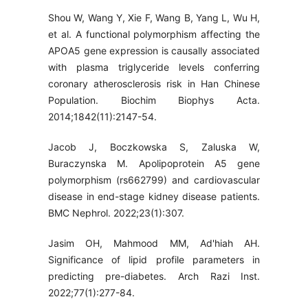
Shou W, Wang Y, Xie F, Wang B, Yang L, Wu H,
et al. A functional polymorphism affecting the
APOA5 gene expression is causally associated
with plasma triglyceride levels conferring
coronary atherosclerosis risk in Han Chinese
Population. Biochim Biophys Acta.
2014;1842(11):2147-54.
Jacob J, Boczkowska S, Zaluska W,
Buraczynska M. Apolipoprotein A5 gene
polymorphism (rs662799) and cardiovascular
disease in end-stage kidney disease patients.
BMC Nephrol. 2022;23(1):307.
Jasim OH, Mahmood MM, Ad'hiah AH.
Significance of lipid profile parameters in
predicting pre-diabetes. Arch Razi Inst.
2022;77(1):277-84.