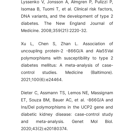
Lyssenko V, Jonsson A, Almgren P, Pulizzi P,
Isomaa B, Tuomi T, et al. Clinical risk factors,
DNA variants, and the development of type 2
diabetes. The New England Journal of
Medicine. 2008;359(21):2220-32.
Xu L, Chen S, Zhan L. Association of
uncoupling protein-2 -866G/A and Ala55Val
polymorphisms with susceptibility to type 2
diabetes mellitus: A meta-analysis of case-
control studies. Medicine (Baltimore).
2021;100(6):e24464.
Dieter C, Assmann TS, Lemos NE, Massignam
ET, Souza BM, Bauer AC, et al. -866G/A and
Ins/Del polymorphisms in the UCP2 gene and
diabetic kidney disease: case-control study
and meta-analysis. Genet Mol Biol.
2020;43(2):e20180374.