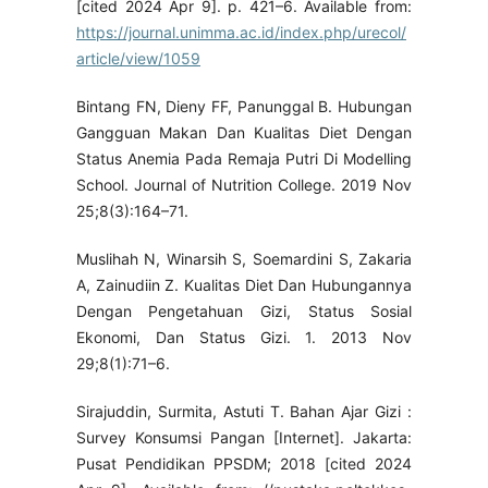
[cited 2024 Apr 9]. p. 421–6. Available from:
https://journal.unimma.ac.id/index.php/urecol/
article/view/1059
Bintang FN, Dieny FF, Panunggal B. Hubungan
Gangguan Makan Dan Kualitas Diet Dengan
Status Anemia Pada Remaja Putri Di Modelling
School. Journal of Nutrition College. 2019 Nov
25;8(3):164–71.
Muslihah N, Winarsih S, Soemardini S, Zakaria
A, Zainudiin Z. Kualitas Diet Dan Hubungannya
Dengan Pengetahuan Gizi, Status Sosial
Ekonomi, Dan Status Gizi. 1. 2013 Nov
29;8(1):71–6.
Sirajuddin, Surmita, Astuti T. Bahan Ajar Gizi :
Survey Konsumsi Pangan [Internet]. Jakarta:
Pusat Pendidikan PPSDM; 2018 [cited 2024