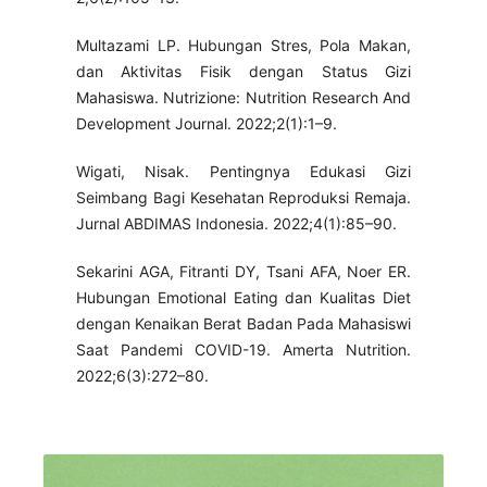
Multazami LP. Hubungan Stres, Pola Makan,
dan Aktivitas Fisik dengan Status Gizi
Mahasiswa. Nutrizione: Nutrition Research And
Development Journal. 2022;2(1):1–9.
Wigati, Nisak. Pentingnya Edukasi Gizi
Seimbang Bagi Kesehatan Reproduksi Remaja.
Jurnal ABDIMAS Indonesia. 2022;4(1):85–90.
Sekarini AGA, Fitranti DY, Tsani AFA, Noer ER.
Hubungan Emotional Eating dan Kualitas Diet
dengan Kenaikan Berat Badan Pada Mahasiswi
Saat Pandemi COVID-19. Amerta Nutrition.
2022;6(3):272–80.