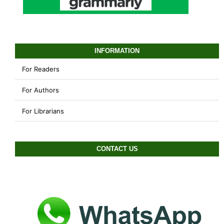
INFORMATION
For Readers
For Authors
For Librarians
CONTACT US