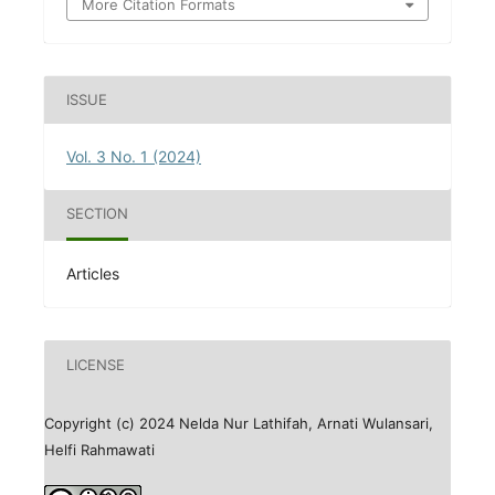
More Citation Formats
ISSUE
Vol. 3 No. 1 (2024)
SECTION
Articles
LICENSE
Copyright (c) 2024 Nelda Nur Lathifah, Arnati Wulansari,
Helfi Rahmawati