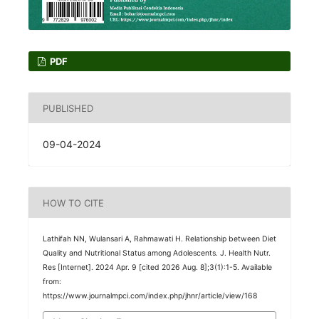
PDF
PUBLISHED
09-04-2024
HOW TO CITE
Lathifah NN, Wulansari A, Rahmawati H. Relationship between Diet
Quality and Nutritional Status among Adolescents. J. Health Nutr.
Res [Internet]. 2024 Apr. 9 [cited 2026 Aug. 8];3(1):1-5. Available
from:
https://www.journalmpci.com/index.php/jhnr/article/view/168