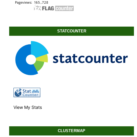
STATCOUNTER
View My Stats
CLUSTERMAP