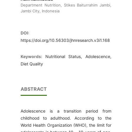
Department Nutrition, Stikes Baiturrahim Jambi,
Jambi City, Indonesia
DOI:
https://doi.org/10.56303/jhnresearch.v3i1.168
Keywords:
Nutritional Status, Adolescence,
Diet Quality
ABSTRACT
Adolescence is a transition period from
childhood to adulthood. According to the
World Health Organization (WHO), the limit for