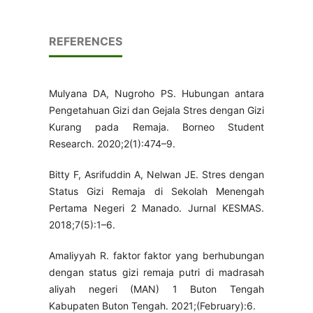
REFERENCES
Mulyana DA, Nugroho PS. Hubungan antara
Pengetahuan Gizi dan Gejala Stres dengan Gizi
Kurang pada Remaja. Borneo Student
Research. 2020;2(1):474–9.
Bitty F, Asrifuddin A, Nelwan JE. Stres dengan
Status Gizi Remaja di Sekolah Menengah
Pertama Negeri 2 Manado. Jurnal KESMAS.
2018;7(5):1–6.
Amaliyyah R. faktor faktor yang berhubungan
dengan status gizi remaja putri di madrasah
aliyah negeri (MAN) 1 Buton Tengah
Kabupaten Buton Tengah. 2021;(February):6.