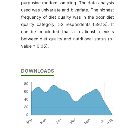
purposive random sampling. The data analysis
used was univariate and bivariate. The highest
frequency of diet quality was in the poor diet
quality category, 52 respondents (59.1%). It
can be concluded that a relationship exists
between diet quality and nutritional status (p-
value ≤ 0.05).
DOWNLOADS