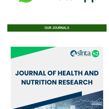
OUR JOURNALS