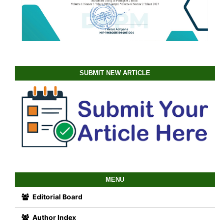
SUBMIT NEW ARTICLE
MENU
Editorial Board
Author Index