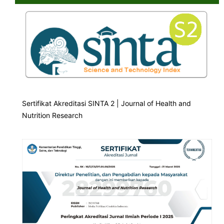
Sertifikat Akreditasi SINTA 2 | Journal of Health and
Nutrition Research