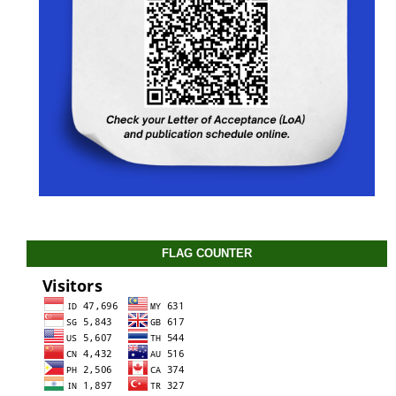
FLAG COUNTER