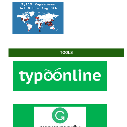
TOOLS