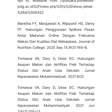
Apr 9]. Available from: //pustaka.poltekkes-
pdg.ac.id%2Findex.php%3Fp%3Dshow_detail
%26id%3D6422
Maretha FY, Margawati A, Wijayanti HS, Dieny
FF. Hubungan Penggunaan Aplikasi Pesan
Antar Makanan Online Dengan Frekuensi
Makan Dan Kualitas Diet Mahasiswa. Journal of
Nutrition College. 2020 Sep 15;9(3):160–8.
Tomasoa VA, Dary D, Dese DC. Hubungan
Asupan Makan dan Aktifitas Fisik Terhadap
Status Gizi Anak Usia Sekolah. Jurnal
Keperawatan Muhammadiyah. 2021;6(2).
Tomasoa VA, Dary D, Dese DC. Hubungan
Asupan Makan dan Aktifitas Fisik Terhadap
Status Gizi Anak Usia Sekolah. Jurnal
Keperawatan Muhammadiyah. 2021 Jun
2;6(2):105–13.