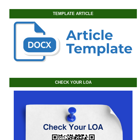
TEMPLATE ARTICLE
CHECK YOUR LOA