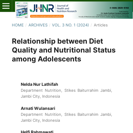
HOME
/
ARCHIVES
/
VOL. 3 NO. 1 (2024)
/
Articles
Relationship between Diet
Quality and Nutritional Status
among Adolescents
Nelda Nur Lathifah
Department Nutrition, Stikes Baiturrahim Jambi,
Jambi City, Indonesia
Arnati Wulansari
Department Nutrition, Stikes Baiturrahim Jambi,
Jambi City, Indonesia
Helfi Rahmawati