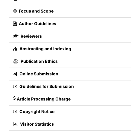
Focus and Scope
Author Guidelines
Reviewers
Abstracting and Indexing
Publication Ethics
Online Submission
Guidelines for Submission
Article Processing Charge
Copyright Notice
Visitor Statistics