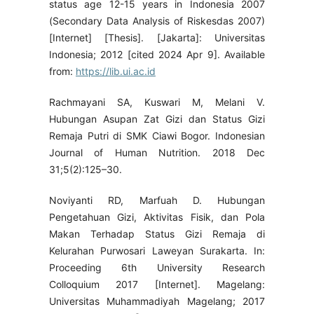
status age 12-15 years in Indonesia 2007
(Secondary Data Analysis of Riskesdas 2007)
[Internet] [Thesis]. [Jakarta]: Universitas
Indonesia; 2012 [cited 2024 Apr 9]. Available
from:
https://lib.ui.ac.id
Rachmayani SA, Kuswari M, Melani V.
Hubungan Asupan Zat Gizi dan Status Gizi
Remaja Putri di SMK Ciawi Bogor. Indonesian
Journal of Human Nutrition. 2018 Dec
31;5(2):125–30.
Noviyanti RD, Marfuah D. Hubungan
Pengetahuan Gizi, Aktivitas Fisik, dan Pola
Makan Terhadap Status Gizi Remaja di
Kelurahan Purwosari Laweyan Surakarta. In:
Proceeding 6th University Research
Colloquium 2017 [Internet]. Magelang:
Universitas Muhammadiyah Magelang; 2017