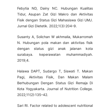
Febytia ND, Dainy NC. Hubungan Kualitas
Tidur, Asupan Zat Gizi Makro dan Aktivitas
Fisik dengan Status Gizi Mahasiswa Gizi UMJ.
Jurnal Gizi Dietetik. 2022;1(3):204–9.
Susanty A, Solichan W akhmalia, Mukarromah
N. Hubungan pola makan dan aktivitas fisik
dengan status gizi anak jalanan kota
surabaya. keperawatan muhammadiyah.
2019;4.
Halawa DAPT, Sudargo T, Siswati T. Makan
Pagi, Aktivitas Fisik, Dan Makan Malam
Berhubungan Dengan Status Gizi Remaja Di
Kota Yogyakarta. Journal of Nutrition College.
2022;11(2):135–42.
Sari RI. Factor related to adolescent nutritional