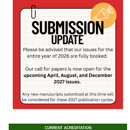
CURRENT ACREDITATION