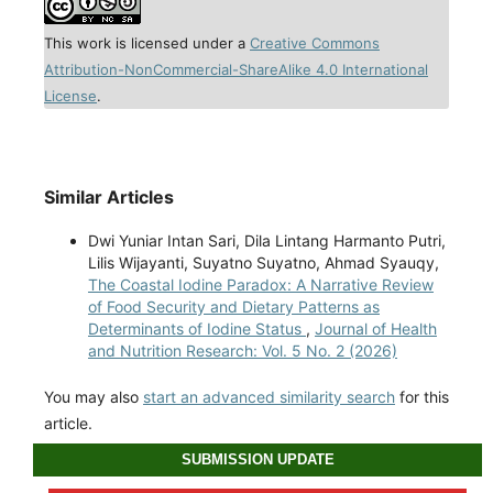
This work is licensed under a
Creative Commons
Attribution-NonCommercial-ShareAlike 4.0 International
License
.
Similar Articles
Dwi Yuniar Intan Sari, Dila Lintang Harmanto Putri,
Lilis Wijayanti, Suyatno Suyatno, Ahmad Syauqy,
The Coastal Iodine Paradox: A Narrative Review
of Food Security and Dietary Patterns as
Determinants of Iodine Status
,
Journal of Health
and Nutrition Research: Vol. 5 No. 2 (2026)
You may also
start an advanced similarity search
for this
article.
SUBMISSION UPDATE