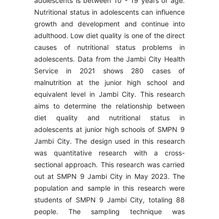
adolescents is between 10 - 19 years of age.
Nutritional status in adolescents can influence
growth and development and continue into
adulthood. Low diet quality is one of the direct
causes of nutritional status problems in
adolescents. Data from the Jambi City Health
Service in 2021 shows 280 cases of
malnutrition at the junior high school and
equivalent level in Jambi City. This research
aims to determine the relationship between
diet quality and nutritional status in
adolescents at junior high schools of SMPN 9
Jambi City. The design used in this research
was quantitative research with a cross-
sectional approach. This research was carried
out at SMPN 9 Jambi City in May 2023. The
population and sample in this research were
students of SMPN 9 Jambi City, totaling 88
people. The sampling technique was