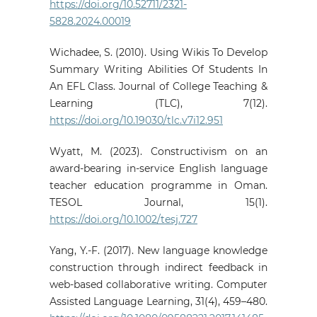
https://doi.org/10.52711/2321-
5828.2024.00019
Wichadee, S. (2010). Using Wikis To Develop
Summary Writing Abilities Of Students In
An EFL Class. Journal of College Teaching &
Learning (TLC), 7(12).
https://doi.org/10.19030/tlc.v7i12.951
Wyatt, M. (2023). Constructivism on an
award‐bearing in‐service English language
teacher education programme in Oman.
TESOL Journal, 15(1).
https://doi.org/10.1002/tesj.727
Yang, Y.-F. (2017). New language knowledge
construction through indirect feedback in
web-based collaborative writing. Computer
Assisted Language Learning, 31(4), 459–480.