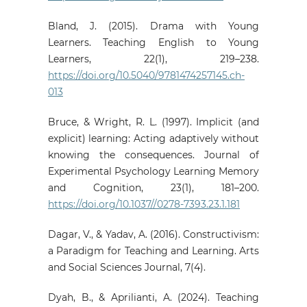
Bland, J. (2015). Drama with Young
Learners. Teaching English to Young
Learners, 22(1), 219–238.
https://doi.org/10.5040/9781474257145.ch-
013
Bruce, & Wright, R. L. (1997). Implicit (and
explicit) learning: Acting adaptively without
knowing the consequences. Journal of
Experimental Psychology Learning Memory
and Cognition, 23(1), 181–200.
https://doi.org/10.1037//0278-7393.23.1.181
Dagar, V., & Yadav, A. (2016). Constructivism:
a Paradigm for Teaching and Learning. Arts
and Social Sciences Journal, 7(4).
Dyah, B., & Aprilianti, A. (2024). Teaching