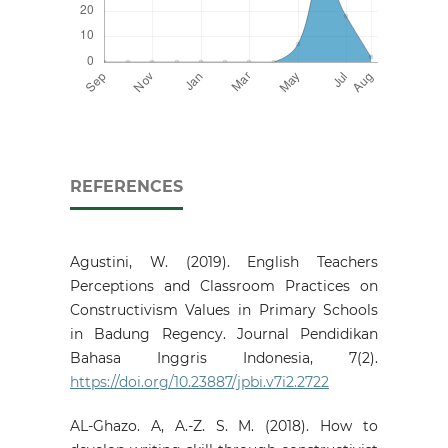
REFERENCES
Agustini, W. (2019). English Teachers
Perceptions and Classroom Practices on
Constructivism Values in Primary Schools
in Badung Regency. Journal Pendidikan
Bahasa Inggris Indonesia, 7(2).
https://doi.org/10.23887/jpbi.v7i2.2722
AL-Ghazo. A, A.-Z. S. M. (2018). How to