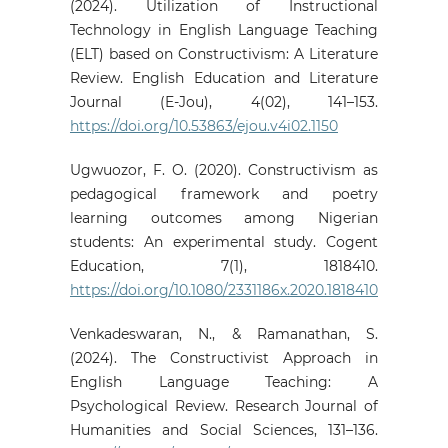
(2024). Utilization of Instructional
Technology in English Language Teaching
(ELT) based on Constructivism: A Literature
Review. English Education and Literature
Journal (E-Jou), 4(02), 141–153.
https://doi.org/10.53863/ejou.v4i02.1150
Ugwuozor, F. O. (2020). Constructivism as
pedagogical framework and poetry
learning outcomes among Nigerian
students: An experimental study. Cogent
Education, 7(1), 1818410.
https://doi.org/10.1080/2331186x.2020.1818410
Venkadeswaran, N., & Ramanathan, S.
(2024). The Constructivist Approach in
English Language Teaching: A
Psychological Review. Research Journal of
Humanities and Social Sciences, 131–136.