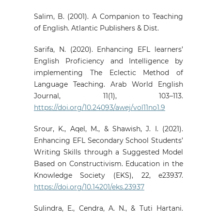
Salim, B. (2001). A Companion to Teaching
of English. Atlantic Publishers & Dist.
Sarifa, N. (2020). Enhancing EFL learners’
English Proficiency and Intelligence by
implementing The Eclectic Method of
Language Teaching. Arab World English
Journal, 11(1), 103–113.
https://doi.org/10.24093/awej/vol11no1.9
Srour, K., Aqel, M., & Shawish, J. I. (2021).
Enhancing EFL Secondary School Students’
Writing Skills through a Suggested Model
Based on Constructivism. Education in the
Knowledge Society (EKS), 22, e23937.
https://doi.org/10.14201/eks.23937
Sulindra, E., Cendra, A. N., & Tuti Hartani.