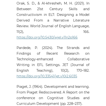
Orak, S. D., & Al-khresheh, M. H. (2021). In
Between 21st Century Skills and
Constructivism in ELT: Designing a Model
Derived From a Narrative Literature
Review. World Journal of English Language,
11(2), 166.
https://doi.org/10.5430/wjel.v11n2p166
Pardede, P. (2024). The Strands and
Findings of Recent Research on
Technology-enhanced Collaborative
Writing in EFL Settings. JET (Journal of
English Teaching), 10(2), 170–182.
https://doi.org/10.33541/jet.v10i2.6035
Piaget, J. (1964). Development and learning.
From Piaget Rediscovered. A Report on the
conference on Cognitive Studies and
Curriculum Development (pp. 228–237).