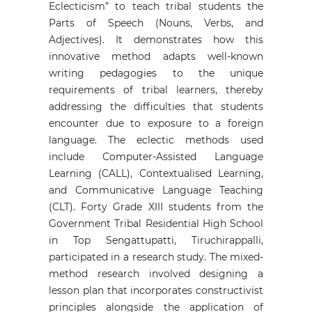
Eclecticism” to teach tribal students the
Parts of Speech (Nouns, Verbs, and
Adjectives). It demonstrates how this
innovative method adapts well-known
writing pedagogies to the unique
requirements of tribal learners, thereby
addressing the difficulties that students
encounter due to exposure to a foreign
language. The eclectic methods used
include Computer-Assisted Language
Learning (CALL), Contextualised Learning,
and Communicative Language Teaching
(CLT). Forty Grade XIII students from the
Government Tribal Residential High School
in Top Sengattupatti, Tiruchirappalli,
participated in a research study. The mixed-
method research involved designing a
lesson plan that incorporates constructivist
principles alongside the application of