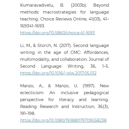
Kumaravadivelu, B. (2003b). Beyond
methods: macrostrategies for language
teaching. Choice Reviews Online, 41(03), 41–
169341–1693.
https://doi.org/10.5860/choice.41-1693
Li, M., & Storch, N. (2017). Second language
writing in the age of CMC: Affordances,
multimodality, and collaboration. Journal of
Second Language Writing, 36, 1–5.
https://doi.org/10.1016/j.jslw.2017.05.012
Manzo, A., & Manzo, U. (1997). New
eclecticism: An inclusive pedagogical
perspective for literacy and learning.
Reading Research and Instruction, 36(3),
191–198.
https://doi.org/10.1080/19388079709558238