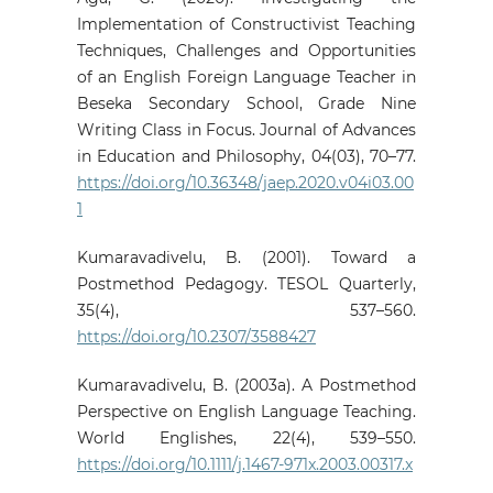
Implementation of Constructivist Teaching
Techniques, Challenges and Opportunities
of an English Foreign Language Teacher in
Beseka Secondary School, Grade Nine
Writing Class in Focus. Journal of Advances
in Education and Philosophy, 04(03), 70–77.
https://doi.org/10.36348/jaep.2020.v04i03.00
1
Kumaravadivelu, B. (2001). Toward a
Postmethod Pedagogy. TESOL Quarterly,
35(4), 537–560.
https://doi.org/10.2307/3588427
Kumaravadivelu, B. (2003a). A Postmethod
Perspective on English Language Teaching.
World Englishes, 22(4), 539–550.
https://doi.org/10.1111/j.1467-971x.2003.00317.x