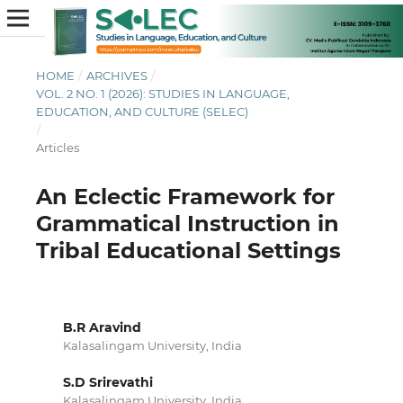
HOME
/
ARCHIVES
/
VOL. 2 NO. 1 (2026): STUDIES IN LANGUAGE,
EDUCATION, AND CULTURE (SELEC)
/
Articles
An Eclectic Framework for
Grammatical Instruction in
Tribal Educational Settings
B.R Aravind
Kalasalingam University, India
S.D Srirevathi
Kalasalingam University, India