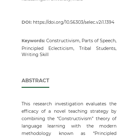
DOI:
https://doi.org/10.56303/selec.v2i1.1394
Keywords:
Constructivism, Parts of Speech,
Principled Eclecticism, Tribal Students,
Writing Skill
ABSTRACT
This research investigation evaluates the
efficacy of a novel teaching strategy by
combining the “Constructivism” theory of
language learning with the modern
methodology known as “Principled