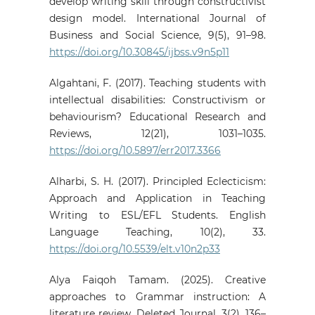
develop writing skill through constructivist
design model. International Journal of
Business and Social Science, 9(5), 91–98.
https://doi.org/10.30845/ijbss.v9n5p11
Algahtani, F. (2017). Teaching students with
intellectual disabilities: Constructivism or
behaviourism? Educational Research and
Reviews, 12(21), 1031–1035.
https://doi.org/10.5897/err2017.3366
Alharbi, S. H. (2017). Principled Eclecticism:
Approach and Application in Teaching
Writing to ESL/EFL Students. English
Language Teaching, 10(2), 33.
https://doi.org/10.5539/elt.v10n2p33
Alya Faiqoh Tamam. (2025). Creative
approaches to Grammar instruction: A
literature review. Deleted Journal, 3(2), 136–