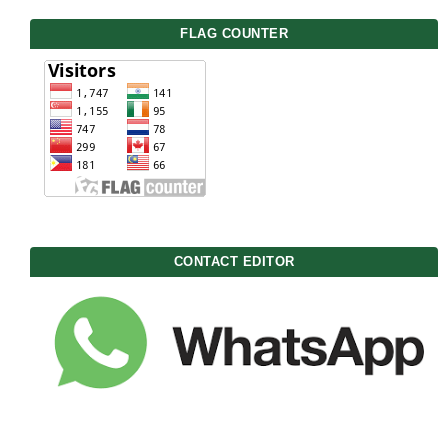
FLAG COUNTER
CONTACT EDITOR