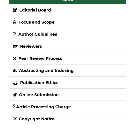
Editorial Board
Focus and Scope
Author Guidelines
Reviewers
Peer Review Process
Abstracting and Indexing
Publication Ethics
Online Submission
Article Processing Charge
Copyright Notice