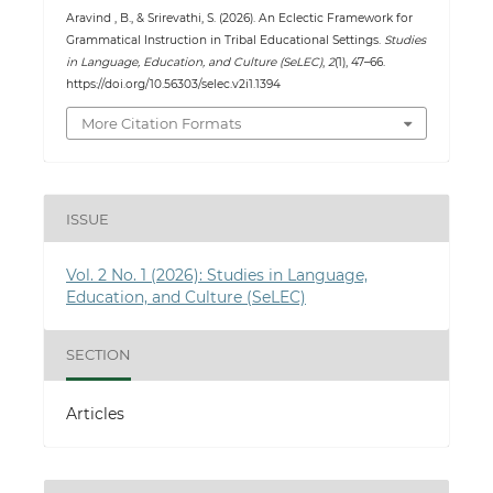
Aravind , B., & Srirevathi, S. (2026). An Eclectic Framework for
Grammatical Instruction in Tribal Educational Settings.
Studies
in Language, Education, and Culture (SeLEC)
,
2
(1), 47–66.
https://doi.org/10.56303/selec.v2i1.1394
More Citation Formats
ISSUE
Vol. 2 No. 1 (2026): Studies in Language,
Education, and Culture (SeLEC)
SECTION
Articles