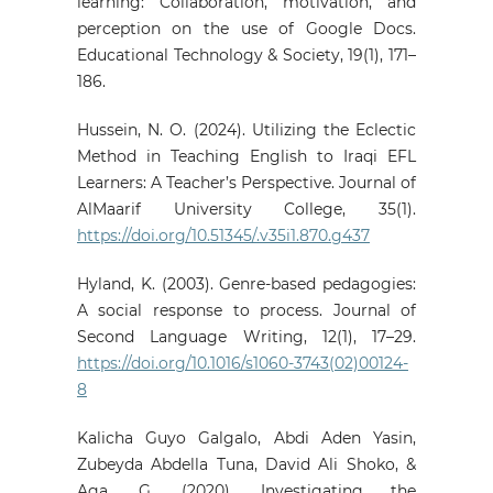
learning: Collaboration, motivation, and
perception on the use of Google Docs.
Educational Technology & Society, 19(1), 171–
186.
Hussein, N. O. (2024). Utilizing the Eclectic
Method in Teaching English to Iraqi EFL
Learners: A Teacher’s Perspective. Journal of
AlMaarif University College, 35(1).
https://doi.org/10.51345/.v35i1.870.g437
Hyland, K. (2003). Genre-based pedagogies:
A social response to process. Journal of
Second Language Writing, 12(1), 17–29.
https://doi.org/10.1016/s1060-3743(02)00124-
8
Kalicha Guyo Galgalo, Abdi Aden Yasin,
Zubeyda Abdella Tuna, David Ali Shoko, &
Aga, G. (2020). Investigating the