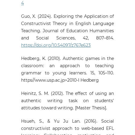
4
Guo, X. (2024). Exploring the Application of
Constructivist Theory in English Language
Teaching. Journal of Education Humanities
and Social Sciences, 42, 807–814.
https://doi.org/10.54097/z767e623
Hedberg, K. (2010). Authentic games in the
classroom: an approach to teaching
grammar to young learners. 15, 105–110.
https//www.usp.ac.jp>2010-I Hedberg
Heinitz, S. M. (2012). The effect of using an
authentic writing task on students’
attitudes toward writing. [Master Thesis].
Hsueh, S., & Yu Ju Lan. (2016). Social
constructivist approach to web-based EFL