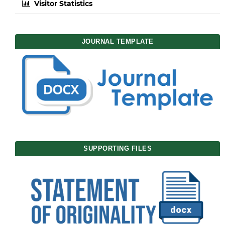
Visitor Statistics
JOURNAL TEMPLATE
SUPPORTING FILES