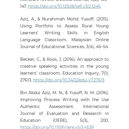
147.
https://doi.org/10.12928/tefl.v3i2.1246
Aziz, A., & Nurahimah Mohd. Yusoff. (2015).
Using Portfolio to Assess Rural Young
Learners’ Writing Skills in English
Language Classroom. Malaysian Online
Journal of Educational Sciences, 3(4), 46–54.
Becker, C., & Roos, J. (2016). An approach to
creative speaking activities in the young
learners’ classroom. Education Inquiry, 7(1),
27613.
https://doi.org/10.3402/edui.v7.27613
Bin Abdul Aziz, M. N., & Yusoff, N. M. (2016).
Improving Process Writing with the Use
Authentic Assessment. International
Journal of Evaluation and Research in
Education (IJERE), 5(3), 200.
https://doi.org/10.11591/ijere.v5i3.4539