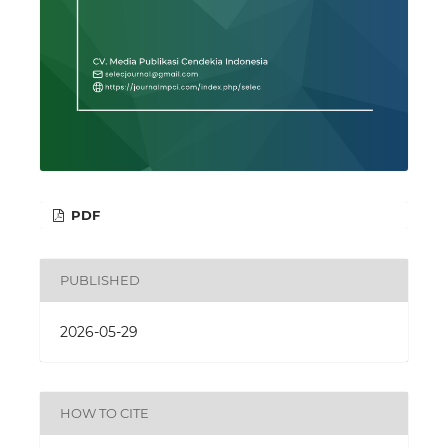
PDF
PUBLISHED
2026-05-29
HOW TO CITE