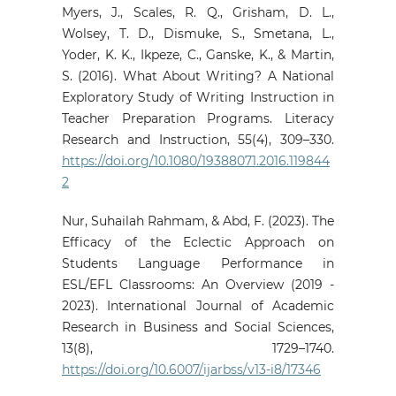
Myers, J., Scales, R. Q., Grisham, D. L.,
Wolsey, T. D., Dismuke, S., Smetana, L.,
Yoder, K. K., Ikpeze, C., Ganske, K., & Martin,
S. (2016). What About Writing? A National
Exploratory Study of Writing Instruction in
Teacher Preparation Programs. Literacy
Research and Instruction, 55(4), 309–330.
https://doi.org/10.1080/19388071.2016.119844
2
Nur, Suhailah Rahmam, & Abd, F. (2023). The
Efficacy of the Eclectic Approach on
Students Language Performance in
ESL/EFL Classrooms: An Overview (2019 -
2023). International Journal of Academic
Research in Business and Social Sciences,
13(8), 1729–1740.
https://doi.org/10.6007/ijarbss/v13-i8/17346