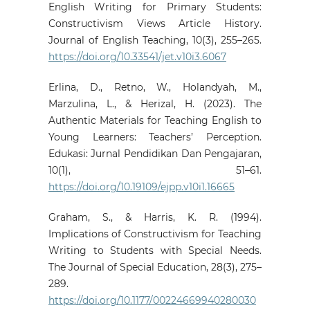
English Writing for Primary Students:
Constructivism Views Article History.
Journal of English Teaching, 10(3), 255–265.
https://doi.org/10.33541/jet.v10i3.6067
Erlina, D., Retno, W., Holandyah, M.,
Marzulina, L., & Herizal, H. (2023). The
Authentic Materials for Teaching English to
Young Learners: Teachers’ Perception.
Edukasi: Jurnal Pendidikan Dan Pengajaran,
10(1), 51–61.
https://doi.org/10.19109/ejpp.v10i1.16665
Graham, S., & Harris, K. R. (1994).
Implications of Constructivism for Teaching
Writing to Students with Special Needs.
The Journal of Special Education, 28(3), 275–
289.
https://doi.org/10.1177/00224669940280030