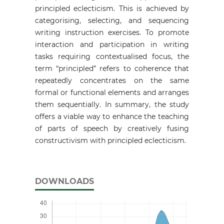
principled eclecticism. This is achieved by
categorising, selecting, and sequencing
writing instruction exercises. To promote
interaction and participation in writing
tasks requiring contextualised focus, the
term “principled” refers to coherence that
repeatedly concentrates on the same
formal or functional elements and arranges
them sequentially. In summary, the study
offers a viable way to enhance the teaching
of parts of speech by creatively fusing
constructivism with principled eclecticism.
DOWNLOADS