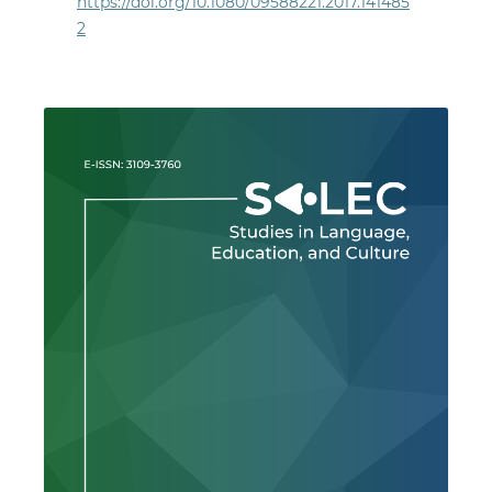
https://doi.org/10.1080/09588221.2017.141485
2