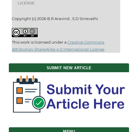
LICENSE
Copyright (c) 2026 B.R Aravind , S.D Srirevathi
This work is licensed under a
Creative Commons
Attribution-ShareAlike 4.0 International License
.
SUBMIT NEW ARTICLE
MENU