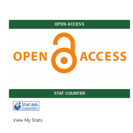
OPEN ACCESS
STAT COUNTER
View My Stats