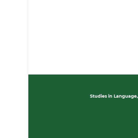
Studies in Language,