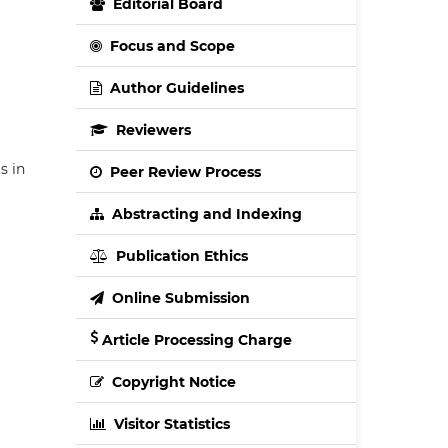
Editorial Board
Focus and Scope
Author Guidelines
Reviewers
s in
Peer Review Process
Abstracting and Indexing
Publication Ethics
Online Submission
Article Processing Charge
Copyright Notice
Visitor Statistics