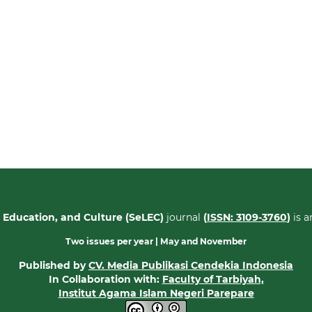
 Education, and Culture (SeLEC)
journal
(
ISSN: 3109-3760
)
is 
Two issues per year | May
and November
Published by
CV. Media Publikasi Cendekia Indonesia
In Collaboration with:
Faculty of Tarbiyah,
Institut Agama Islam Negeri Parepare