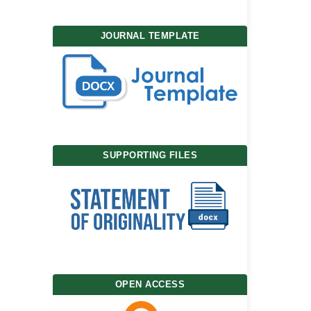
JOURNAL TEMPLATE
SUPPORTING FILES
OPEN ACCESS