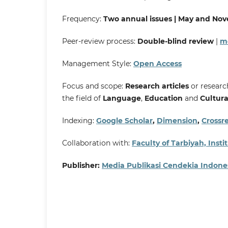
Frequency:
Two annual issues | May and No
Peer-review process:
Double-blind review
|
mo
Management Style:
Open Access
Focus and scope:
Research articles
or research
the field of
Language
,
Education
and
Cultura
Indexing:
Google Scholar
,
Dimension
,
Crossre
Collaboration with:
Faculty of Tarbiyah, Ins
Publisher:
Media Publikasi Cendekia Indone