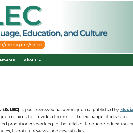
ements
About
e (SeLEC)
is peer-reviewed academic journal published by
Medi
 journal aims to provide a forum for the exchange of ideas and
nd practitioners working in the fields of language, education, 
ticles, literature reviews, and case studies.