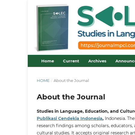
Home
Current
Archives
Announc
HOME
/
About the Journal
About the Journal
Studies in Language, Education, and Cultur
Publikasi Cendekia Indonesia
,
Indonesia. The
research findings among scholars, educators, a
cultural studies. It accepts original research ar