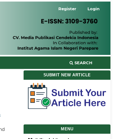
Register
Login
SEARCH
SUBMIT NEW ARTICLE
a
and
MENU