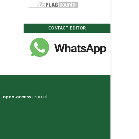
CONTACT EDITOR
an
open-access
journal.