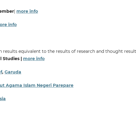
vember
|
more info
re info
 results equivalent to the results of research and thought result
l Studies |
more info
f
,
Garuda
titut Agama Islam Negeri Parepare
sia