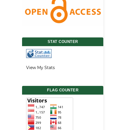
STAT COUNTER
View My Stats
FLAG COUNTER