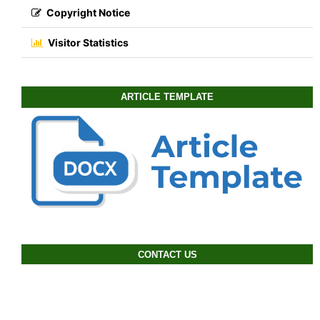
Copyright Notice
Visitor Statistics
ARTICLE TEMPLATE
CONTACT US