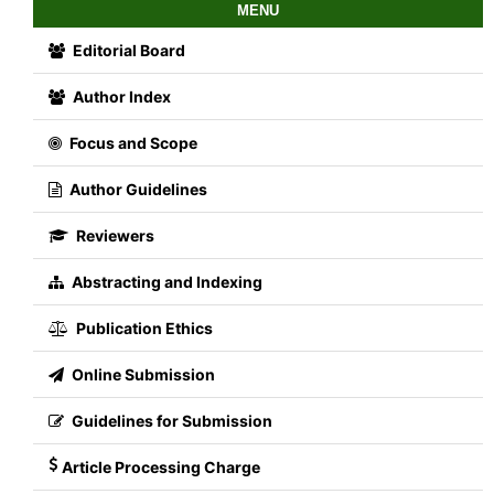
MENU
Editorial Board
Author Index
Focus and Scope
Author Guidelines
Reviewers
Abstracting and Indexing
Publication Ethics
Online Submission
Guidelines for Submission
Article Processing Charge