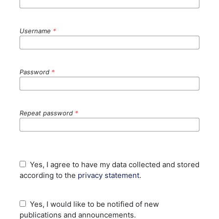
Username
*
Password
*
Repeat password
*
Yes, I agree to have my data collected and stored
according to the
privacy statement
.
Yes, I would like to be notified of new
publications and announcements.