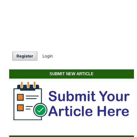
Register
Login
SUBMIT NEW ARTICLE