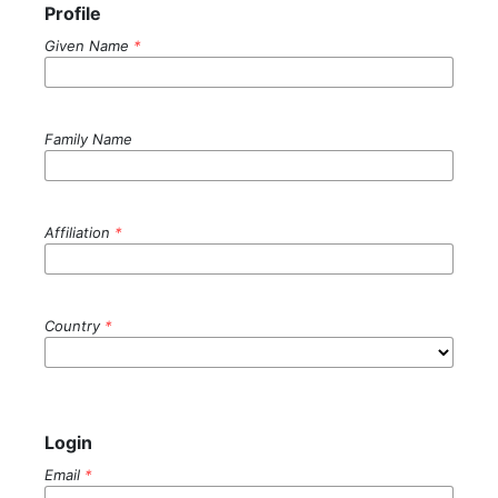
Profile
Given Name
*
Family Name
Affiliation
*
Country
*
Login
Email
*