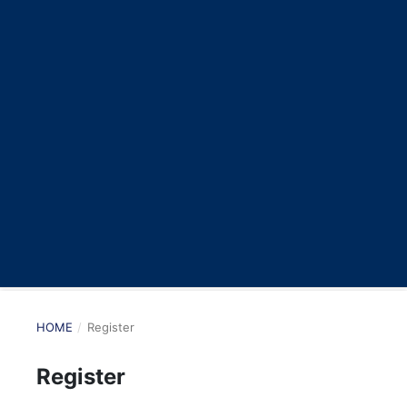
HOME
/
Register
Register