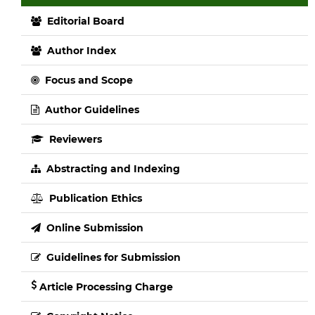
Editorial Board
Author Index
Focus and Scope
Author Guidelines
Reviewers
Abstracting and Indexing
Publication Ethics
Online Submission
Guidelines for Submission
Article Processing Charge