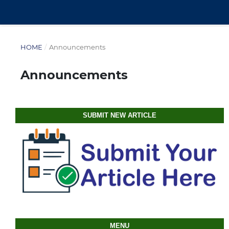
HOME
/
Announcements
Announcements
SUBMIT NEW ARTICLE
MENU