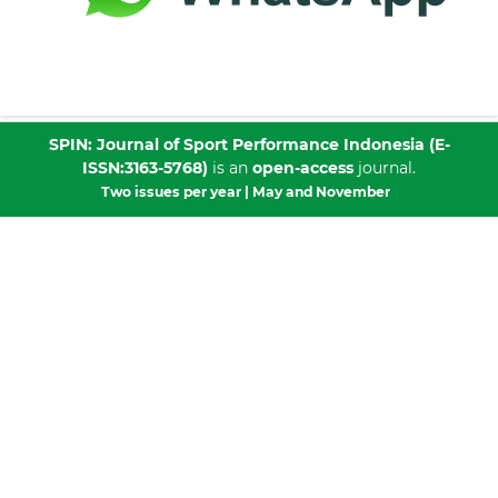
SPIN: Journal of Sport Performance Indonesia
(E-
ISSN:
3163-5768
)
is an
open-access
journal.
Two issues per year | May and November
Published by
CV. Media Publikasi Cendekia Indonesia
Collaboration with: Program Studi Ilmu Keolahragaan
(IKOR), Fakultas Kedokteran dan Ilmu Kesehatan,
Universitas Sultan Ageng Tirtayasa
This work is licensed under a
Creative Commons
Attribution-NonCommercial-ShareAlike 4.0 International
License
.
Publisher Address:
Perumahan Persada Banten Blok A. No 27, Walantaka,
Serang City, Banten 42183, Indonesia