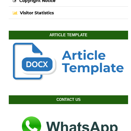
Copyright Notice
Visitor Statistics
ARTICLE TEMPLATE
CONTACT US