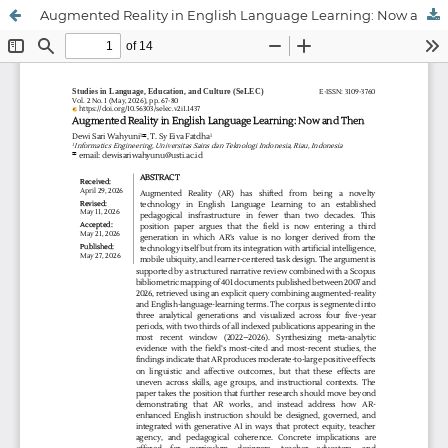
Augmented Reality in English Language Learning: Now and Then