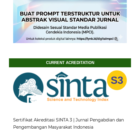
CURRENT ACREDITATION
Sertifikat Akreditasi SINTA 3 | Jurnal Pengabdian dan
Pengembangan Masyarakat Indonesia