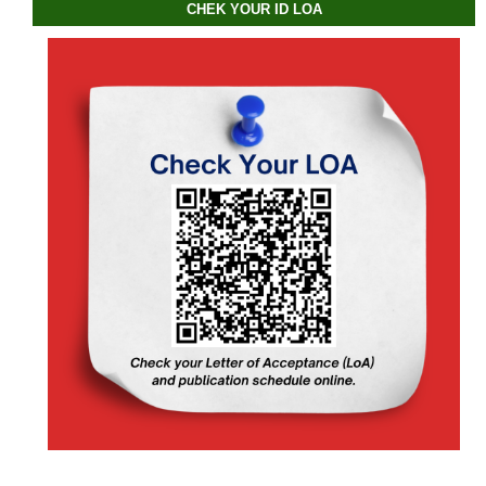
CHEK YOUR ID LOA