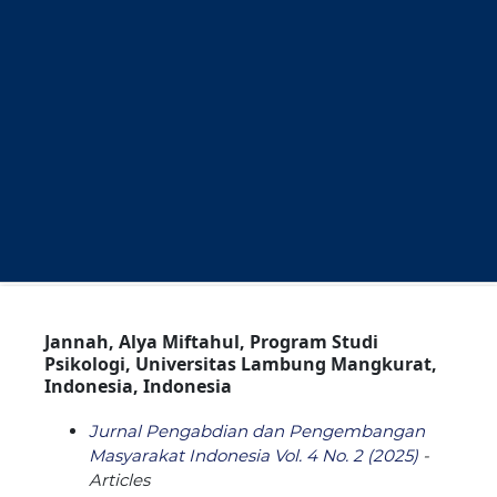
Jannah, Alya Miftahul, Program Studi
Psikologi, Universitas Lambung Mangkurat,
Indonesia, Indonesia
Jurnal Pengabdian dan Pengembangan
Masyarakat Indonesia Vol. 4 No. 2 (2025)
-
Articles