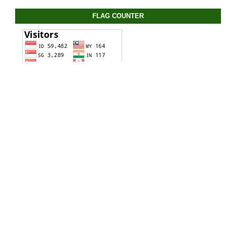
FLAG COUNTER
STATIC PAGE
View My Stats
CONTACT US