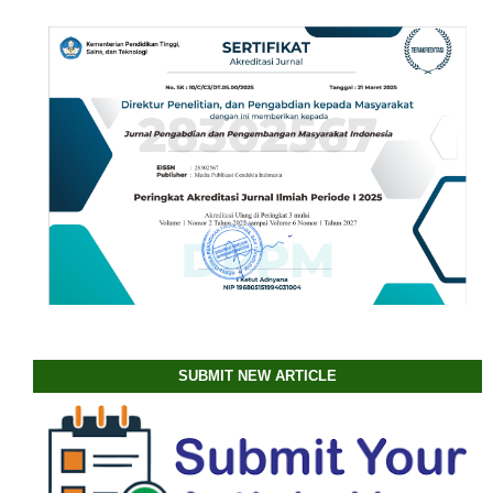
SUBMIT NEW ARTICLE