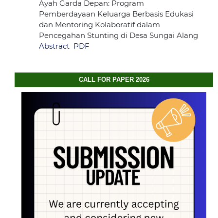
Ayah Garda Depan: Program
Pemberdayaan Keluarga Berbasis Edukasi
dan Mentoring Kolaboratif dalam
Pencegahan Stunting di Desa Sungai Alang
Abstract
PDF
CALL FOR PAPER 2026