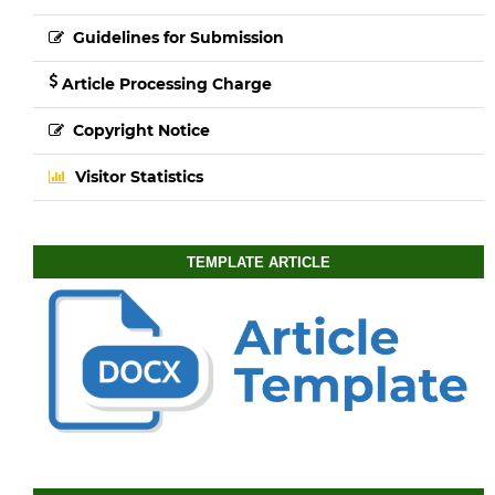
Guidelines for Submission
Article Processing Charge
Copyright Notice
Visitor Statistics
TEMPLATE ARTICLE