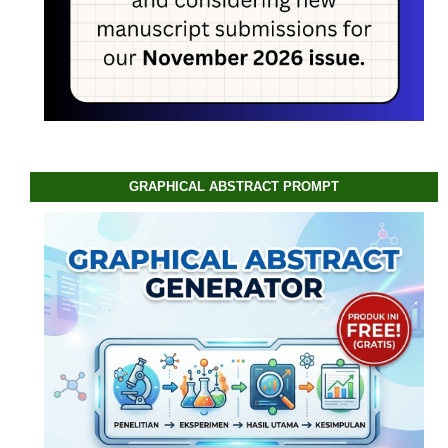
GRAPHICAL ABSTRACT PROMPT