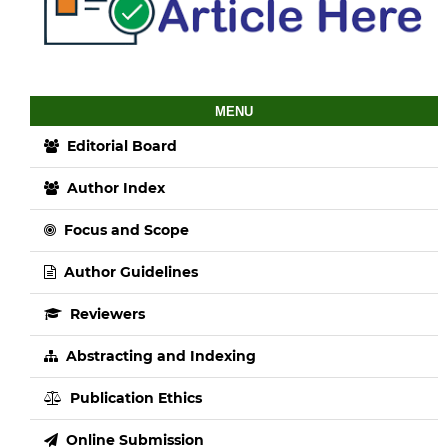
MENU
Editorial Board
Author Index
Focus and Scope
Author Guidelines
Reviewers
Abstracting and Indexing
Publication Ethics
Online Submission