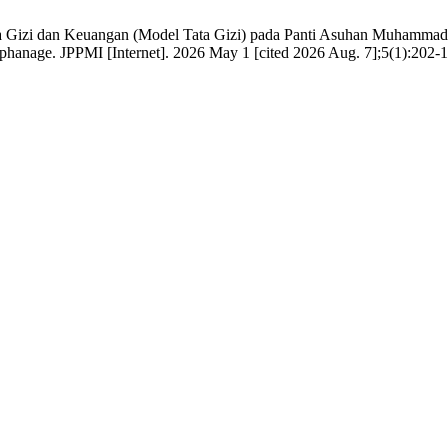
 Gizi dan Keuangan (Model Tata Gizi) pada Panti Asuhan Muhammadi
nage. JPPMI [Internet]. 2026 May 1 [cited 2026 Aug. 7];5(1):202-17