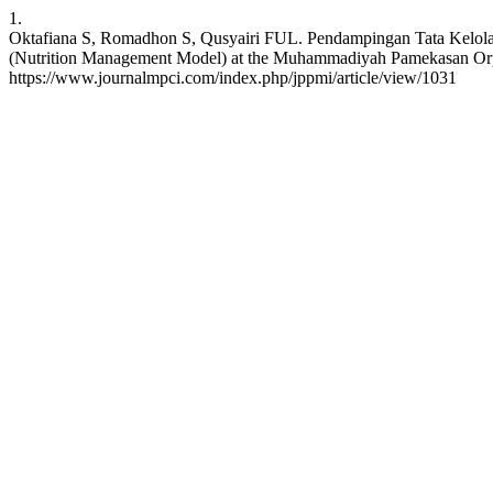
1.
Oktafiana S, Romadhon S, Qusyairi FUL. Pendampingan Tata Kelola
(Nutrition Management Model) at the Muhammadiyah Pamekasan Orpha
https://www.journalmpci.com/index.php/jppmi/article/view/1031