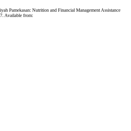
yah Pamekasan: Nutrition and Financial Management Assistance
. Available from: