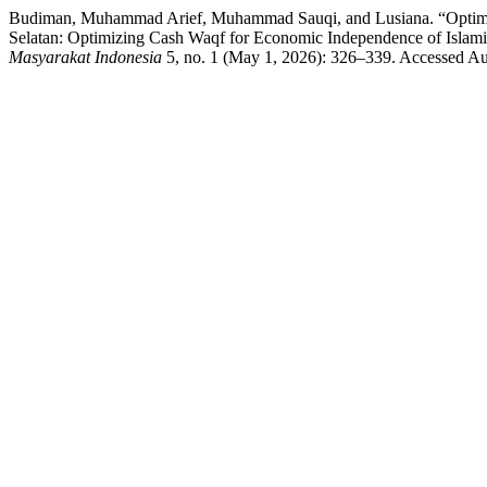
Budiman, Muhammad Arief, Muhammad Sauqi, and Lusiana. “Optima
Selatan: Optimizing Cash Waqf for Economic Independence of Islami
Masyarakat Indonesia
5, no. 1 (May 1, 2026): 326–339. Accessed Aug