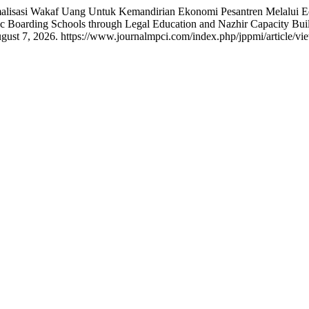
lisasi Wakaf Uang Untuk Kemandirian Ekonomi Pesantren Melalui E
c Boarding Schools through Legal Education and Nazhir Capacity Bui
ust 7, 2026. https://www.journalmpci.com/index.php/jppmi/article/vi