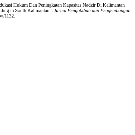
dukasi Hukum Dan Peningkatan Kapasitas Nadzir Di Kalimantan
lding in South Kalimantan”.
Jurnal Pengabdian dan Pengembangan
ew/1132.