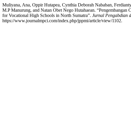
Muliyana, Ana, Oppir Hutapea, Cynthia Deborah Nababan, Ferdianty
M.P Manurung, and Natan Obet Nego Hutahaean. “Pengembangan Com
for Vocational High Schools in North Sumatra”.
Jurnal Pengabdian 
https://www.journalmpci.com/index.php/jppmi/article/view/1102.