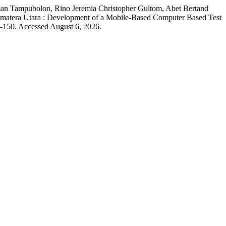
man Tampubolon, Rino Jeremia Christopher Gultom, Abet Bertand
tera Utara : Development of a Mobile-Based Computer Based Test
–150. Accessed August 6, 2026.