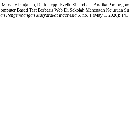
 Mariany Panjaitan, Ruth Heppi Evelin Sinambela, Andika Parlinggo
puter Based Test Berbasis Web Di Sekolah Menengah Kejuruan Suma
dan Pengembangan Masyarakat Indonesia
5, no. 1 (May 1, 2026): 141