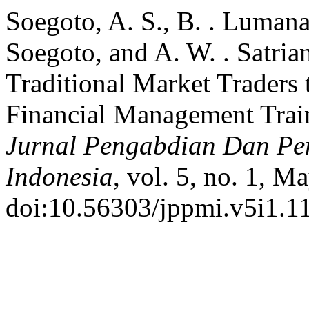
Soegoto, A. S., B. . Lumana
Soegoto, and A. W. . Satria
Traditional Market Traders
Financial Management Trai
Jurnal Pengabdian Dan P
Indonesia
, vol. 5, no. 1, M
doi:10.56303/jppmi.v5i1.1