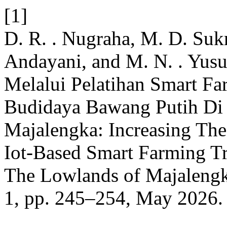
[1]
D. R. . Nugraha, M. D. Sukma
Andayani, and M. N. . Yusu
Melalui Pelatihan Smart Fa
Budidaya Bawang Putih Di
Majalengka: Increasing Th
Iot-Based Smart Farming Tra
The Lowlands of Majaleng
1, pp. 245–254, May 2026.