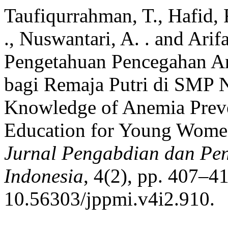
Taufiqurrahman, T., Hafid, 
., Nuswantari, A. . and Arif
Pengetahuan Pencegahan An
bagi Remaja Putri di SMP N
Knowledge of Anemia Preve
Education for Young Women
Jurnal Pengabdian dan P
Indonesia
, 4(2), pp. 407–41
10.56303/jppmi.v4i2.910.