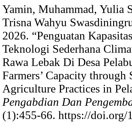
Yamin, Muhammad, Yulia Sar
Trisna Wahyu Swasdiningrum
2026. “Penguatan Kapasitas
Teknologi Sederhana Clima
Rawa Lebak Di Desa Pelab
Farmers’ Capacity through
Agriculture Practices in P
Pengabdian Dan Pengemba
(1):455-66. https://doi.org