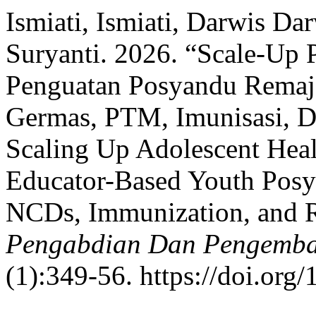
Ismiati, Ismiati, Darwis D
Suryanti. 2026. “Scale-Up 
Penguatan Posyandu Remaja
Germas, PTM, Imunisasi, D
Scaling Up Adolescent Hea
Educator-Based Youth Posy
NCDs, Immunization, and R
Pengabdian Dan Pengemba
(1):349-56. https://doi.org