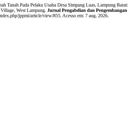
enah Tanah Pada Pelaku Usaha Desa Simpang Luas, Lampung Barat:
s Village, West Lampung.
Jurnal Pengabdian dan Pengembangan
index.php/jppmi/article/view/855. Acesso em: 7 aug. 2026.