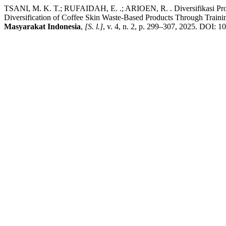
TSANI, M. K. T.; RUFAIDAH, E. .; ARIOEN, R. . Diversifikasi Pr
Diversification of Coffee Skin Waste-Based Products Through Train
Masyarakat Indonesia
,
[S. l.]
, v. 4, n. 2, p. 299–307, 2025. DOI: 