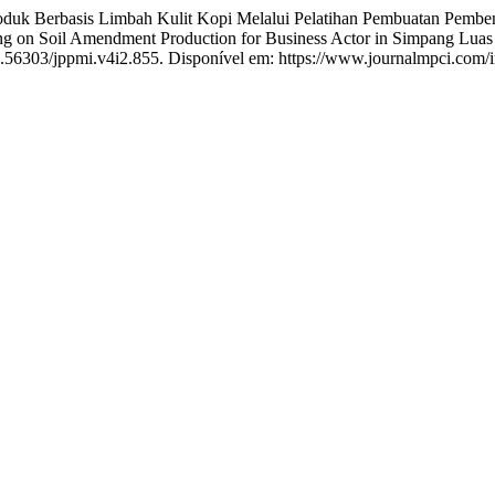
oduk Berbasis Limbah Kulit Kopi Melalui Pelatihan Pembuatan Pemb
ing on Soil Amendment Production for Business Actor in Simpang Lua
10.56303/jppmi.v4i2.855. Disponível em: https://www.journalmpci.com/