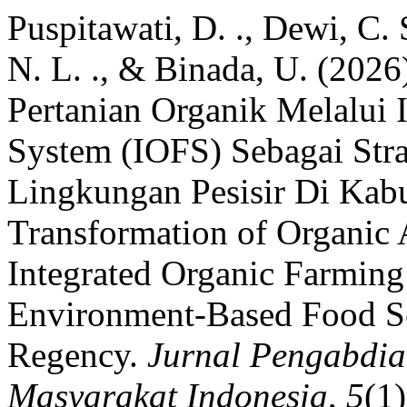
Puspitawati, D. ., Dewi, C. 
N. L. ., & Binada, U. (202
Pertanian Organik Melalui 
System (IOFS) Sebagai Str
Lingkungan Pesisir Di Kabu
Transformation of Organic 
Integrated Organic Farming
Environment-Based Food Se
Regency.
Jurnal Pengabdi
Masyarakat Indonesia
,
5
(1