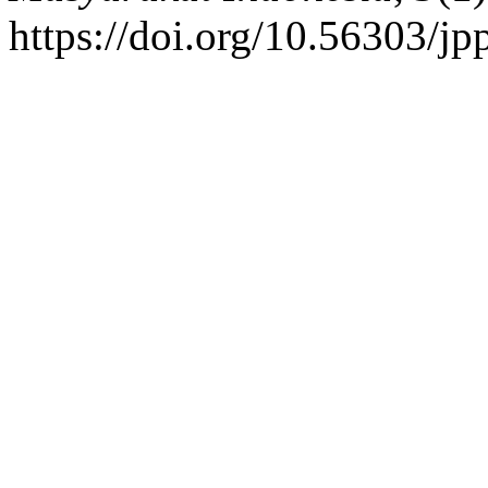
https://doi.org/10.56303/j