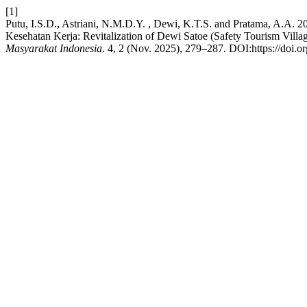
[1]
Putu, I.S.D., Astriani, N.M.D.Y. , Dewi, K.T.S. and Pratama, A.A. 
Kesehatan Kerja: Revitalization of Dewi Satoe (Safety Tourism Villa
Masyarakat Indonesia
. 4, 2 (Nov. 2025), 279–287. DOI:https://doi.o