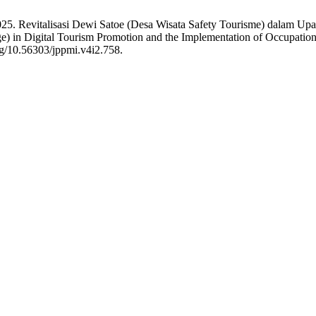
2025. Revitalisasi Dewi Satoe (Desa Wisata Safety Tourisme) dalam Up
ge) in Digital Tourism Promotion and the Implementation of Occupation
rg/10.56303/jppmi.v4i2.758.