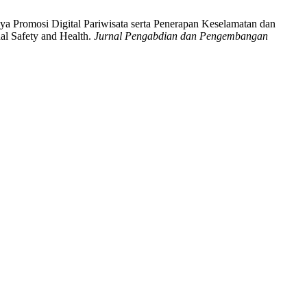
aya Promosi Digital Pariwisata serta Penerapan Keselamatan dan
al Safety and Health.
Jurnal Pengabdian dan Pengembangan