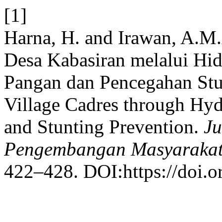
[1]
Harna, H. and Irawan, A.M
Desa Kabasiran melalui Hi
Pangan dan Pencegahan Stu
Village Cadres through Hy
and Stunting Prevention.
Ju
Pengembangan Masyarakat
422–428. DOI:https://doi.o