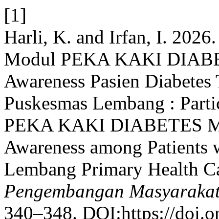
[1]
Harli, K. and Irfan, I. 2026
Modul PEKA KAKI DIABET
Awareness Pasien Diabetes 
Puskesmas Lembang : Partic
PEKA KAKI DIABETES Mod
Awareness among Patients w
Lembang Primary Health C
Pengembangan Masyarakat
340–348. DOI:https://doi.o