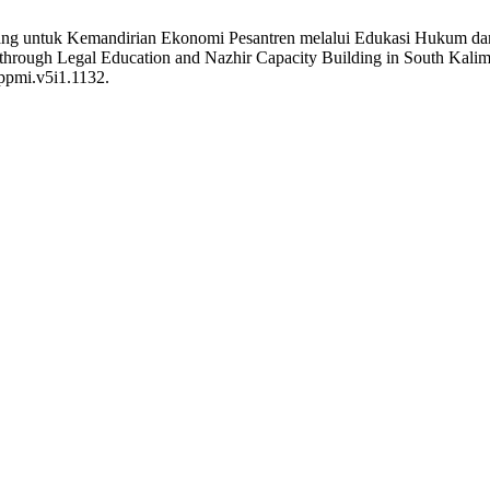
ng untuk Kemandirian Ekonomi Pesantren melalui Edukasi Hukum dan 
through Legal Education and Nazhir Capacity Building in South Kali
jppmi.v5i1.1132.