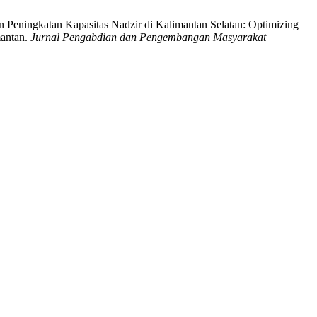
Peningkatan Kapasitas Nadzir di Kalimantan Selatan: Optimizing
mantan.
Jurnal Pengabdian dan Pengembangan Masyarakat