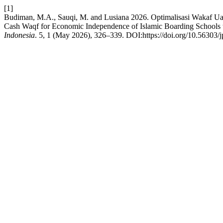
[1]
Budiman, M.A., Sauqi, M. and Lusiana 2026. Optimalisasi Wakaf Ua
Cash Waqf for Economic Independence of Islamic Boarding Schools 
Indonesia
. 5, 1 (May 2026), 326–339. DOI:https://doi.org/10.56303/