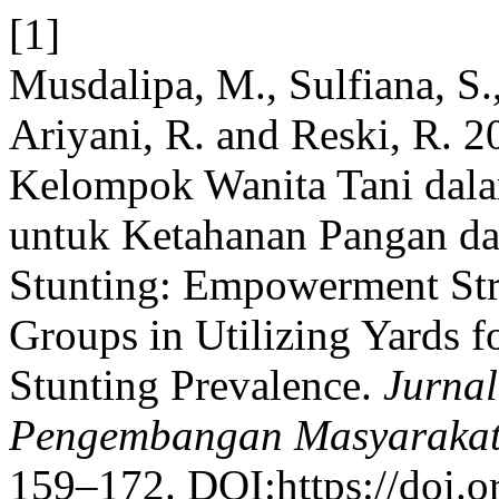
[1]
Musdalipa, M., Sulfiana, S.,
Ariyani, R. and Reski, R. 
Kelompok Wanita Tani dal
untuk Ketahanan Pangan da
Stunting: Empowerment Str
Groups in Utilizing Yards 
Stunting Prevalence.
Jurna
Pengembangan Masyarakat
159–172. DOI:https://doi.o