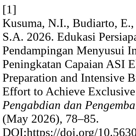
[1]
Kusuma, N.I., Budiarto, E., 
S.A. 2026. Edukasi Persiap
Pendampingan Menyusui Int
Peningkatan Capaian ASI Ek
Preparation and Intensive B
Effort to Achieve Exclusive
Pengabdian dan Pengemba
(May 2026), 78–85.
DOI:https://doi.org/10.563