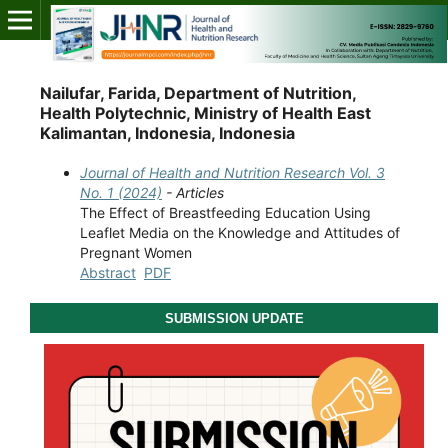
Nailufar, Farida, Department of Nutrition,
Health Polytechnic, Ministry of Health East
Kalimantan, Indonesia, Indonesia
Journal of Health and Nutrition Research Vol. 3
No. 1 (2024)
- Articles
The Effect of Breastfeeding Education Using
Leaflet Media on the Knowledge and Attitudes of
Pregnant Women
Abstract
PDF
SUBMISSION UPDATE