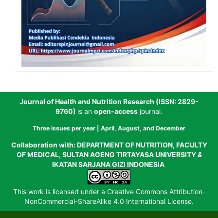
Journal of Health and Nutrition Research (
ISSN: 2829-
9760
)
is an
open-access
journal.
Three issues per year | April,
August, and December
Collaboration with:
DEPARTMENT OF NUTRITION, FACULTY
OF MEDICAL, SULTAN AGENG TIRTAYASA UNIVERSITY
&
IKATAN SARJANA GIZI INDONESIA
This work is licensed under a
Creative Commons Attribution-
NonCommercial-ShareAlike 4.0 International License
.