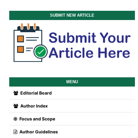
SUBMIT NEW ARTICLE
MENU
Editorial Board
Author Index
Focus and Scope
Author Guidelines