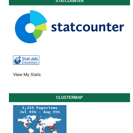
STATCOUNTER
View My Stats
CLUSTERMAP