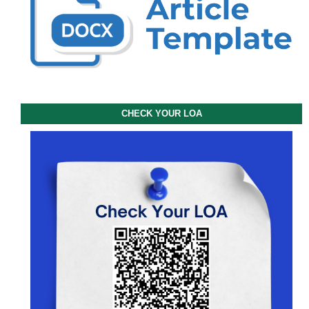
CHECK YOUR LOA