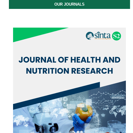
OUR JOURNALS