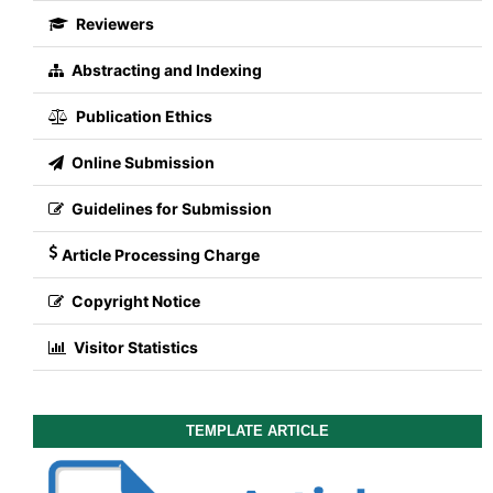
Reviewers
Abstracting and Indexing
Publication Ethics
Online Submission
Guidelines for Submission
Article Processing Charge
Copyright Notice
Visitor Statistics
TEMPLATE ARTICLE