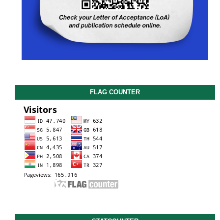
FLAG COUNTER