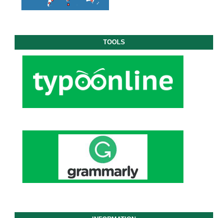
TOOLS