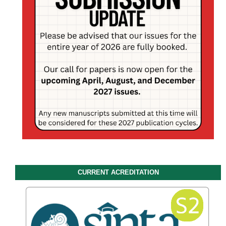
CURRENT ACREDITATION