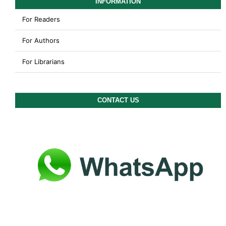
INFORMATION
For Readers
For Authors
For Librarians
CONTACT US