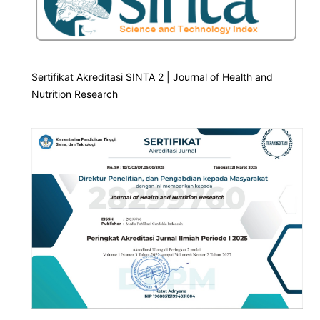
Sertifikat Akreditasi SINTA 2 | Journal of Health and
Nutrition Research