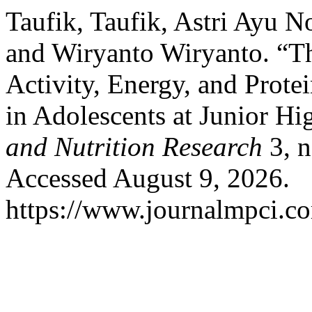
Taufik, Taufik, Astri Ayu N
and Wiryanto Wiryanto. “Th
Activity, Energy, and Protei
in Adolescents at Junior H
and Nutrition Research
3, n
Accessed August 9, 2026.
https://www.journalmpci.co