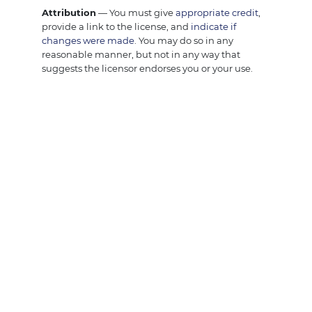
Attribution
— You must give
appropriate credit
,
provide a link to the license, and
indicate if
changes were made
. You may do so in any
reasonable manner, but not in any way that
suggests the licensor endorses you or your use.
NonCommercial
— You may not use the material
for
commercial purposes
.
ShareAlike
— If you remix, transform, or build
upon the material, you must distribute your
contributions under the
same license
as the
original.
No additional restrictions
— You may not apply
legal terms or
technological measures
that legally
restrict others from doing anything the license
permits.
Notices:
You do not have to comply with the license for