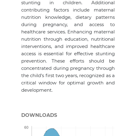
stunting in children. Additional
contributing factors include maternal
nutrition knowledge, dietary patterns
during pregnancy, and access to
healthcare services. Enhancing maternal
nutrition through education, nutritional
interventions, and improved healthcare
access is essential for effective stunting
prevention. These efforts should be
concentrated during pregnancy through
the child’s first two years, recognized as a
critical window for optimal growth and
development.
DOWNLOADS