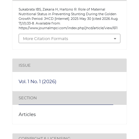
Sukabrata IBS, Zakaria H, Hartono R. Role of Maternal
Nutritional Status in Preventing Stunting During the Golden
Growth Period. JHCD [Internet]. 2025 May 30 [cited 2026 Aug.
7];1(1):33-8. Available from:
https://www.journalmpci.com/index.php/jhcd/article/view/611
More Citation Formats
ISSUE
Vol. 1 No. 1 (2026)
SECTION
Articles
COPYRIGHT & LICENSING