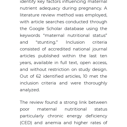
identify key factors influencing maternal
nutrient adequacy during pregnancy. A
literature review method was employed,
with article searches conducted through
the Google Scholar database using the
keywords “maternal nutritional status”
and “stunting.” Inclusion criteria
consisted of accredited national journal
articles published within the last ten
years, available in full text, open access,
and without restriction on study design.
Out of 62 identified articles, 10 met the
inclusion criteria and were thoroughly
analyzed.
The review found a strong link between
poor maternal nutritional status
particularly chronic energy deficiency
(CED) and anemia and higher rates of