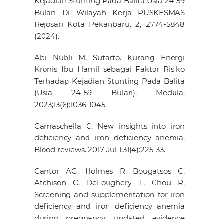
Kejadian Stunting Pada Balita Usia 24-59
Bulan Di Wilayah Kerja PUSKESMAS
Rejosari Kota Pekanbaru. 2, 2774-5848
(2024).
Abi Nubli M, Sutarto. Kurang Energi
Kronis Ibu Hamil sebagai Faktor Risiko
Terhadap Kejadian Stunting Pada Balita
(Usia 24-59 Bulan). Medula.
2023;13(6):1036-1045.
Camaschella C. New insights into iron
deficiency and iron deficiency anemia.
Blood reviews. 2017 Jul 1;31(4):225-33.
Cantor AG, Holmes R, Bougatsos C,
Atchison C, DeLoughery T, Chou R.
Screening and supplementation for iron
deficiency and iron deficiency anemia
during pregnancy: updated evidence