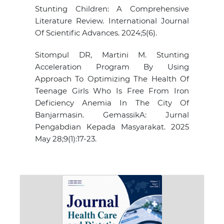
Stunting Children: A Comprehensive
Literature Review. International Journal
Of Scientific Advances. 2024;5(6).
Sitompul DR, Martini M. Stunting
Acceleration Program By Using
Approach To Optimizing The Health Of
Teenage Girls Who Is Free From Iron
Deficiency Anemia In The City Of
Banjarmasin. GemassikA: Jurnal
Pengabdian Kepada Masyarakat. 2025
May 28;9(1):17-23.