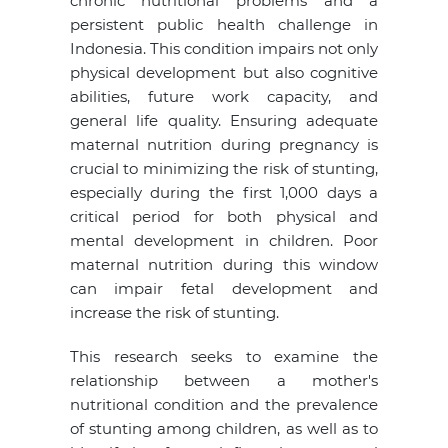
chronic nutritional problems and a
persistent public health challenge in
Indonesia. This condition impairs not only
physical development but also cognitive
abilities, future work capacity, and
general life quality. Ensuring adequate
maternal nutrition during pregnancy is
crucial to minimizing the risk of stunting,
especially during the first 1,000 days a
critical period for both physical and
mental development in children. Poor
maternal nutrition during this window
can impair fetal development and
increase the risk of stunting.
This research seeks to examine the
relationship between a mother's
nutritional condition and the prevalence
of stunting among children, as well as to