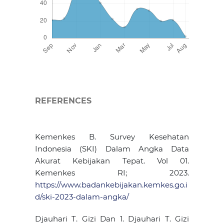
REFERENCES
Kemenkes B. Survey Kesehatan
Indonesia (SKI) Dalam Angka Data
Akurat Kebijakan Tepat. Vol 01.
Kemenkes RI; 2023.
https://www.badankebijakan.kemkes.go.i
d/ski-2023-dalam-angka/
Djauhari T. Gizi Dan 1. Djauhari T. Gizi