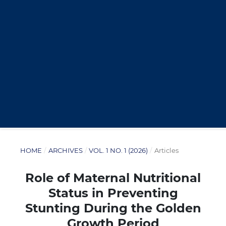
HOME
/
ARCHIVES
/
VOL. 1 NO. 1 (2026)
/
Articles
Role of Maternal Nutritional
Status in Preventing
Stunting During the Golden
Growth Period