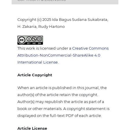
Copyright (c) 2025 Ida Bagus Sudana Sukabrata,
H. Zakaria, Rudy Hartono
This work is licensed under a
Creative Commons
Attribution-NonCommercial-ShareAlike 4.0
International License
.
Article Copyright
When an article is published in this journal, the
author(s) of the article retain the copyright.
Author(s) may republish the article as part of a
book or other materials. A copyright statement is
displayed on the full-text PDF of each article.
Article License