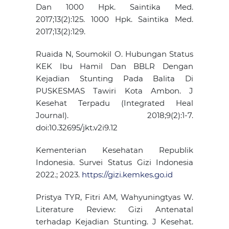
Dan 1000 Hpk. Saintika Med.
2017;13(2):125. 1000 Hpk. Saintika Med.
2017;13(2):129.
Ruaida N, Soumokil O. Hubungan Status
KEK Ibu Hamil Dan BBLR Dengan
Kejadian Stunting Pada Balita Di
PUSKESMAS Tawiri Kota Ambon. J
Kesehat Terpadu (Integrated Heal
Journal). 2018;9(2):1-7.
doi:10.32695/jkt.v2i9.12
Kementerian Kesehatan Republik
Indonesia. Survei Status Gizi Indonesia
2022.; 2023.
https://gizi.kemkes.go.id
Pristya TYR, Fitri AM, Wahyuningtyas W.
Literature Review: Gizi Antenatal
terhadap Kejadian Stunting. J Kesehat.