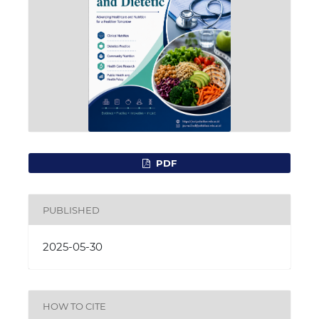
PDF
PUBLISHED
2025-05-30
HOW TO CITE