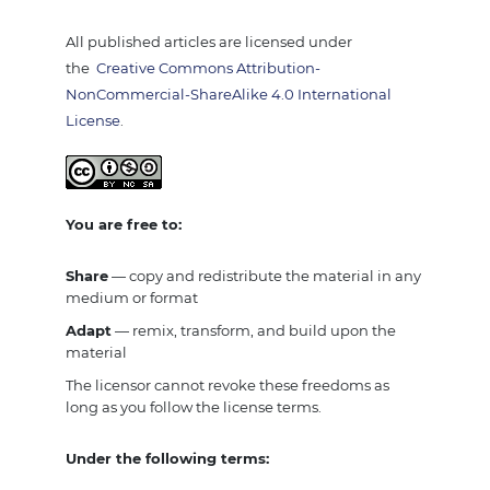
All published articles are licensed under
the
Creative Commons Attribution-
NonCommercial-ShareAlike 4.0 International
License
.
You are free to:
Share
— copy and redistribute the material in any
medium or format
Adapt
— remix, transform, and build upon the
material
The licensor cannot revoke these freedoms as
long as you follow the license terms.
Under the following terms: