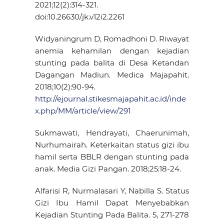
2021;12(2):314-321.
doi:10.26630/jk.v12i2.2261
Widyaningrum D, Romadhoni D. Riwayat
anemia kehamilan dengan kejadian
stunting pada balita di Desa Ketandan
Dagangan Madiun. Medica Majapahit.
2018;10(2):90-94.
http://ejournal.stikesmajapahit.ac.id/inde
x.php/MM/article/view/291
Sukmawati, Hendrayati, Chaerunimah,
Nurhumairah. Keterkaitan status gizi ibu
hamil serta BBLR dengan stunting pada
anak. Media Gizi Pangan. 2018;25:18-24.
Alfarisi R, Nurmalasari Y, Nabilla S. Status
Gizi Ibu Hamil Dapat Menyebabkan
Kejadian Stunting Pada Balita. 5, 271-278