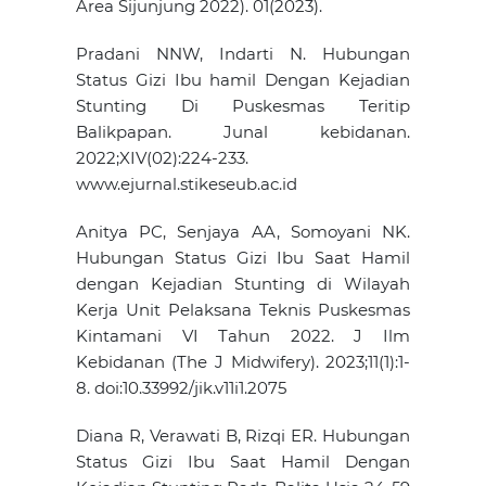
Area Sijunjung 2022). 01(2023).
Pradani NNW, Indarti N. Hubungan
Status Gizi Ibu hamil Dengan Kejadian
Stunting Di Puskesmas Teritip
Balikpapan. Junal kebidanan.
2022;XIV(02):224-233.
www.ejurnal.stikeseub.ac.id
Anitya PC, Senjaya AA, Somoyani NK.
Hubungan Status Gizi Ibu Saat Hamil
dengan Kejadian Stunting di Wilayah
Kerja Unit Pelaksana Teknis Puskesmas
Kintamani VI Tahun 2022. J Ilm
Kebidanan (The J Midwifery). 2023;11(1):1-
8. doi:10.33992/jik.v11i1.2075
Diana R, Verawati B, Rizqi ER. Hubungan
Status Gizi Ibu Saat Hamil Dengan