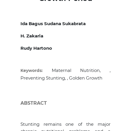
Ida Bagus Sudana Sukabrata
H. Zakaria
Rudy Hartono
Maternal Nutrition, ,
Keywords:
Preventing Stunting, , Golden Growth
ABSTRACT
Stunting remains one of the major