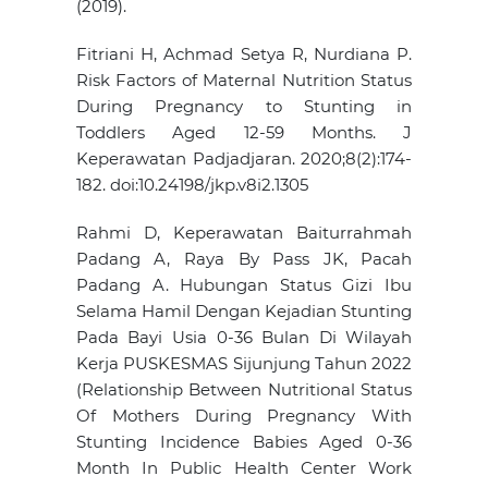
(2019).
Fitriani H, Achmad Setya R, Nurdiana P.
Risk Factors of Maternal Nutrition Status
During Pregnancy to Stunting in
Toddlers Aged 12-59 Months. J
Keperawatan Padjadjaran. 2020;8(2):174-
182. doi:10.24198/jkp.v8i2.1305
Rahmi D, Keperawatan Baiturrahmah
Padang A, Raya By Pass JK, Pacah
Padang A. Hubungan Status Gizi Ibu
Selama Hamil Dengan Kejadian Stunting
Pada Bayi Usia 0-36 Bulan Di Wilayah
Kerja PUSKESMAS Sijunjung Tahun 2022
(Relationship Between Nutritional Status
Of Mothers During Pregnancy With
Stunting Incidence Babies Aged 0-36
Month In Public Health Center Work