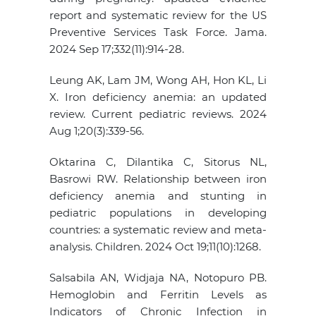
report and systematic review for the US
Preventive Services Task Force. Jama.
2024 Sep 17;332(11):914-28.
Leung AK, Lam JM, Wong AH, Hon KL, Li
X. Iron deficiency anemia: an updated
review. Current pediatric reviews. 2024
Aug 1;20(3):339-56.
Oktarina C, Dilantika C, Sitorus NL,
Basrowi RW. Relationship between iron
deficiency anemia and stunting in
pediatric populations in developing
countries: a systematic review and meta-
analysis. Children. 2024 Oct 19;11(10):1268.
Salsabila AN, Widjaja NA, Notopuro PB.
Hemoglobin and Ferritin Levels as
Indicators of Chronic Infection in