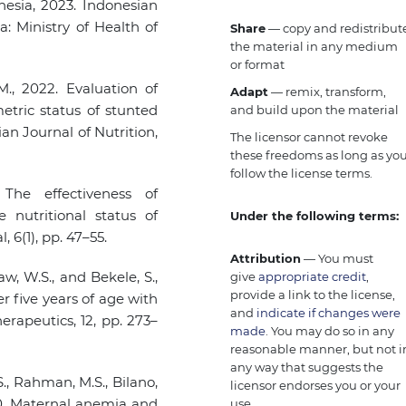
nesia, 2023. Indonesian
a: Ministry of Health of
Share
— copy and redistribut
the material in any medium
or format
., 2022. Evaluation of
Adapt
— remix, transform,
etric status of stunted
and build upon the material
an Journal of Nutrition,
The licensor cannot revoke
these freedoms as long as yo
follow the license terms.
 The effectiveness of
nutritional status of
Under the following terms:
6(1), pp. 47–55.
Attribution
— You must
aw, W.S., and Bekele, S.,
give
appropriate credit
,
provide a link to the license,
r five years of age with
and
indicate if changes were
erapeutics, 12, pp. 273–
made
. You may do so in any
reasonable manner, but not i
any way that suggests the
S., Rahman, M.S., Bilano,
licensor endorses you or your
020. Maternal anemia and
use.