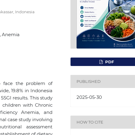
kassar, Indonesia
y, Anemia
PDF
PUBLISHED
o face the problem of
wide, 19.8% in Indonesia
2025-05-30
SSGI results. This study
 children with Chronic
eficiency Anemia, and
al case study involving
HOW TO CITE
tritional assessment
 establishment of dietary