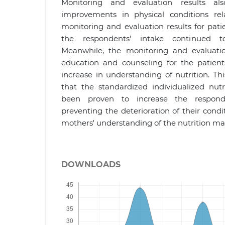
Monitoring and evaluation results als
improvements in physical conditions rel
monitoring and evaluation results for pat
the respondents' intake continued to
Meanwhile, the monitoring and evaluation
education and counseling for the patien
increase in understanding of nutrition. Th
that the standardized individualized nutr
been proven to increase the responde
preventing the deterioration of their cond
mothers' understanding of the nutrition 
DOWNLOADS