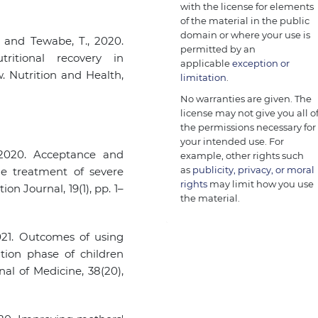
with the license for elements
of the material in the public
domain or where your use is
, and Tewabe, T., 2020.
permitted by an
ritional recovery in
applicable
exception or
. Nutrition and Health,
limitation
.
No warranties are given. The
license may not give you all o
the permissions necessary for
your intended use. For
, 2020. Acceptance and
example, other rights such
as
publicity, privacy, or moral
e treatment of severe
rights
may limit how you use
ion Journal, 19(1), pp. 1–
the material.
2021. Outcomes of using
tion phase of children
al of Medicine, 38(20),