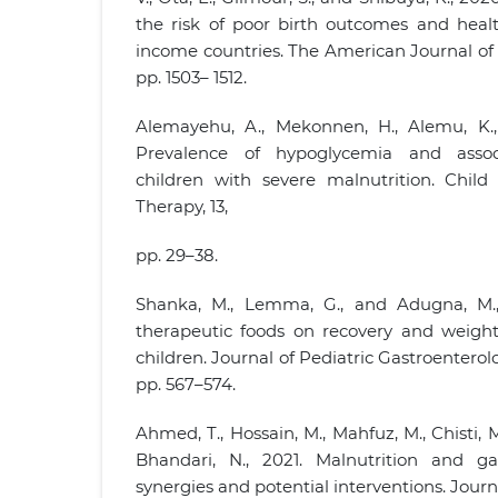
the risk of poor birth outcomes and heal
income countries. The American Journal of Cl
pp. 1503– 1512.
Alemayehu, A., Mekonnen, H., Alemu, K.,
Prevalence of hypoglycemia and asso
children with severe malnutrition. Child
Therapy, 13,
pp. 29–38.
Shanka, M., Lemma, G., and Adugna, M.
therapeutic foods on recovery and weigh
children. Journal of Pediatric Gastroenterol
pp. 567–574.
Ahmed, T., Hossain, M., Mahfuz, M., Chisti, 
Bhandari, N., 2021. Malnutrition and gast
synergies and potential interventions. Journ