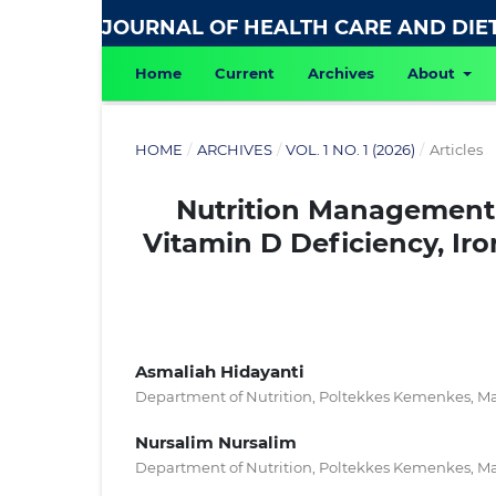
JOURNAL OF HEALTH CARE AND DIE
Home
Current
Archives
About
HOME
/
ARCHIVES
/
VOL. 1 NO. 1 (2026)
/
Articles
Nutrition Management 
Vitamin D Deficiency, Ir
Asmaliah Hidayanti
Department of Nutrition, Poltekkes Kemenkes, Ma
Nursalim Nursalim
Department of Nutrition, Poltekkes Kemenkes, Ma