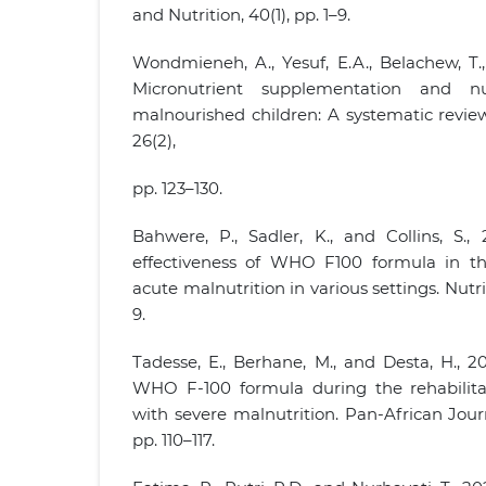
and Nutrition, 40(1), pp. 1–9.
Wondmieneh, A., Yesuf, E.A., Belachew, T.
Micronutrient supplementation and nut
malnourished children: A systematic review
26(2),
pp. 123–130.
Bahwere, P., Sadler, K., and Collins, S.
effectiveness of WHO F100 formula in th
acute malnutrition in various settings. Nutrit
9.
Tadesse, E., Berhane, M., and Desta, H., 
WHO F-100 formula during the rehabilita
with severe malnutrition. Pan-African Journ
pp. 110–117.