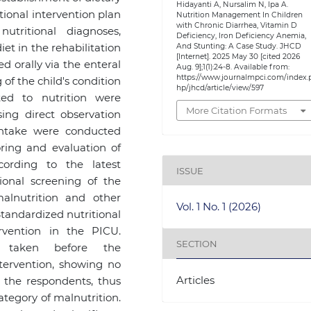
Hidayanti A, Nursalim N, Ipa A.
ritional intervention plan
Nutrition Management In Children
with Chronic Diarrhea, Vitamin D
utritional diagnoses,
Deficiency, Iron Deficiency Anemia,
t in the rehabilitation
And Stunting: A Case Study. JHCD
[Internet]. 2025 May 30 [cited 2026
d orally via the enteral
Aug. 9];1(1):24-8. Available from:
https://www.journalmpci.com/index.
of the child's condition
hp/jhcd/article/view/597
ted to nutrition were
More Citation Formats
ing direct observation
intake were conducted
oring and evaluation of
ording to the latest
ISSUE
tional screening of the
alnutrition and other
Vol. 1 No. 1 (2026)
 Standardized nutritional
rvention in the PICU.
SECTION
e taken before the
ntervention, showing no
Articles
the respondents, thus
category of malnutrition.