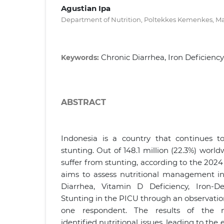
Agustian Ipa
Department of Nutrition, Poltekkes Kemenkes, Ma
Chronic Diarrhea, Iron Deficienc
Keywords:
ABSTRACT
Indonesia is a country that continues t
stunting. Out of 148.1 million (22.3%) world
suffer from stunting, according to the 2024 
aims to assess nutritional management in
Diarrhea, Vitamin D Deficiency, Iron-D
Stunting in the PICU through an observation
one respondent. The results of the nu
identified nutritional issues, leading to the