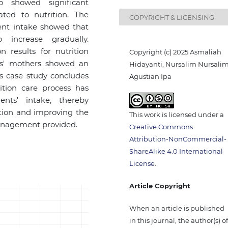
o showed significant
ated to nutrition. The
COPYRIGHT & LICENSING
ient intake showed that
 increase gradually.
 results for nutrition
Copyright (c) 2025 Asmaliah
ts' mothers showed an
Hidayanti, Nursalim Nursalim
is case study concludes
Agustian Ipa
ition care process has
nts' intake, thereby
ition and improving the
This work is licensed under a
management provided.
Creative Commons
Attribution-NonCommercial-
ShareAlike 4.0 International
License
.
Article Copyright
When an article is published
in this journal, the author(s) o