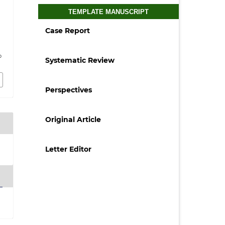
TEMPLATE MANUSCRIPT
Case Report
p
Systematic Review
Perspectives
Original Article
Letter Editor