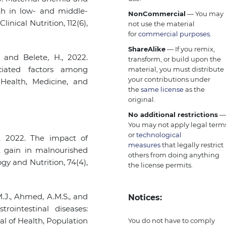
th in low- and middle-
NonCommercial
— You may
inical Nutrition, 112(6),
not use the material
for
commercial purposes
.
ShareAlike
— If you remix,
 and Belete, H., 2022.
transform, or build upon the
ciated factors among
material, you must distribute
your contributions under
 Health, Medicine, and
the
same license
as the
original.
No additional restrictions
You may not apply legal term
or
technological
, 2022. The impact of
measures
that legally restrict
t gain in malnourished
others from doing anything
ogy and Nutrition, 74(4),
the license permits.
M.J., Ahmed, A.M.S., and
Notices:
rointestinal diseases:
al of Health, Population
You do not have to comply