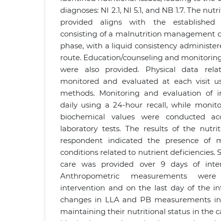
diagnoses: NI 2.1, NI 5.1, and NB 1.7. The nut
provided aligns with the established n
consisting of a malnutrition management die
phase, with a liquid consistency administere
route. Education/counseling and monitoring 
were also provided. Physical data rela
monitored and evaluated at each visit us
methods. Monitoring and evaluation of 
daily using a 24-hour recall, while monit
biochemical values were conducted acc
laboratory tests. The results of the nutri
respondent indicated the presence of m
conditions related to nutrient deficiencies.
care was provided over 9 days of inte
Anthropometric measurements wer
intervention and on the last day of the i
changes in LLA and PB measurements in 
maintaining their nutritional status in the 