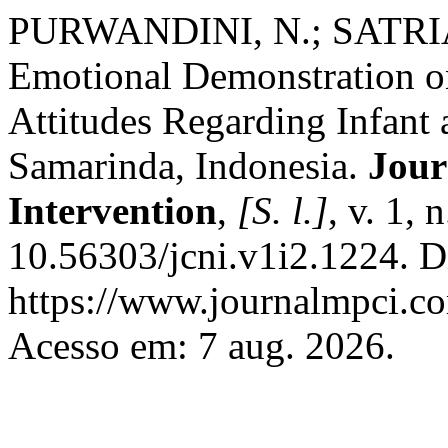
PURWANDINI, N.; SATRIANI
Emotional Demonstration 
Attitudes Regarding Infant
Samarinda, Indonesia.
Jour
Intervention
,
[S. l.]
, v. 1,
10.56303/jcni.v1i2.1224. D
https://www.journalmpci.co
Acesso em: 7 aug. 2026.