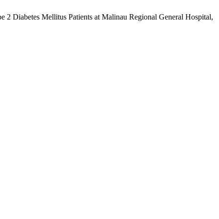
2 Diabetes Mellitus Patients at Malinau Regional General Hospital,