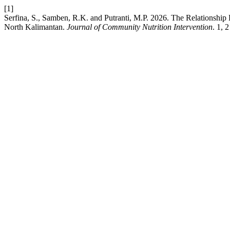
[1]
Serfina, S., Samben, R.K. and Putranti, M.P. 2026. The Relationshi
North Kalimantan.
Journal of Community Nutrition Intervention
. 1, 