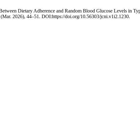
p Between Dietary Adherence and Random Blood Glucose Levels in Type 
2 (Mar. 2026), 44–51. DOI:https://doi.org/10.56303/jcni.v1i2.1230.