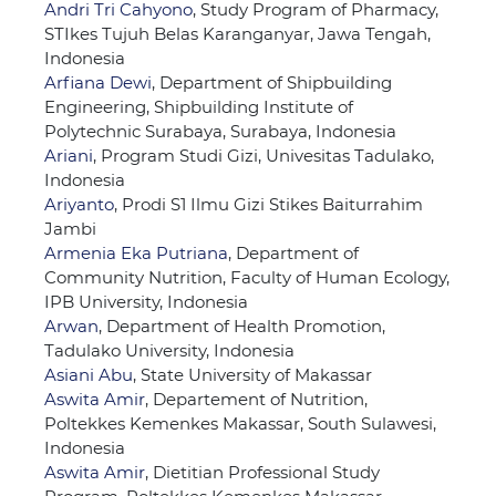
Andri Tri Cahyono
, Study Program of Pharmacy,
STIkes Tujuh Belas Karanganyar, Jawa Tengah,
Indonesia
Arfiana Dewi
, Department of Shipbuilding
Engineering, Shipbuilding Institute of
Polytechnic Surabaya, Surabaya, Indonesia
Ariani
, Program Studi Gizi, Univesitas Tadulako,
Indonesia
Ariyanto
, Prodi S1 Ilmu Gizi Stikes Baiturrahim
Jambi
Armenia Eka Putriana
, Department of
Community Nutrition, Faculty of Human Ecology,
IPB University, Indonesia
Arwan
, Department of Health Promotion,
Tadulako University, Indonesia
Asiani Abu
, State University of Makassar
Aswita Amir
, Departement of Nutrition,
Poltekkes Kemenkes Makassar, South Sulawesi,
Indonesia
Aswita Amir
, Dietitian Professional Study