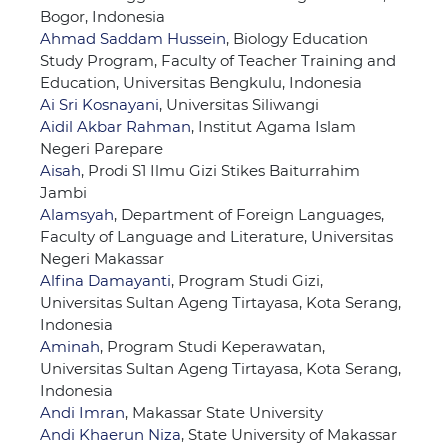
Bogor, Indonesia
Ahmad Saddam Hussein
, Biology Education
Study Program, Faculty of Teacher Training and
Education, Universitas Bengkulu, Indonesia
Ai Sri Kosnayani
, Universitas Siliwangi
Aidil Akbar Rahman
, Institut Agama Islam
Negeri Parepare
Aisah
, Prodi S1 Ilmu Gizi Stikes Baiturrahim
Jambi
Alamsyah
, Department of Foreign Languages,
Faculty of Language and Literature, Universitas
Negeri Makassar
Alfina Damayanti
, Program Studi Gizi,
Universitas Sultan Ageng Tirtayasa, Kota Serang,
Indonesia
Aminah
, Program Studi Keperawatan,
Universitas Sultan Ageng Tirtayasa, Kota Serang,
Indonesia
Andi Imran
, Makassar State University
Andi Khaerun Niza
, State University of Makassar