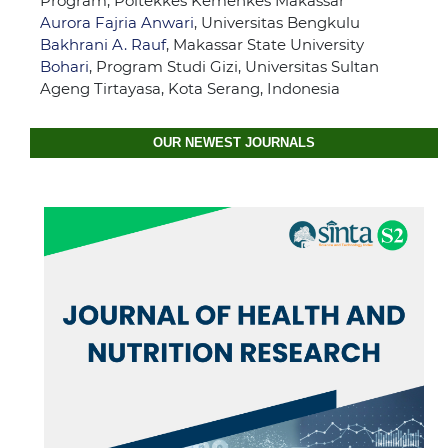
Program, Poltekkes Kemenkes Makassar
Aurora Fajria Anwari
, Universitas Bengkulu
Bakhrani A. Rauf
, Makassar State University
Bohari
, Program Studi Gizi, Universitas Sultan
Ageng Tirtayasa, Kota Serang, Indonesia
OUR NEWEST JOURNALS