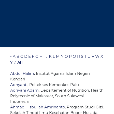
-
A
B
C
D
E
F
G
H
I
J
K
L
M
N
O
P
Q
R
S
T
U
V
W
X
Y
Z
All
Abdul Halim
, Institut Agama Islam Negeri
Kendari
Adhyanti
, Poltekkes Kemenkes Palu
Adriyani Adam
, Departement of Nutrition, Health
Polytecnic of Makassar, South Sulawesi,
Indonesia
Ahmad Hisbullah Amrinanto
, Program Studi Gizi,
Sekolah Tinggi Ilmu Kesehatan Bogor Husada,