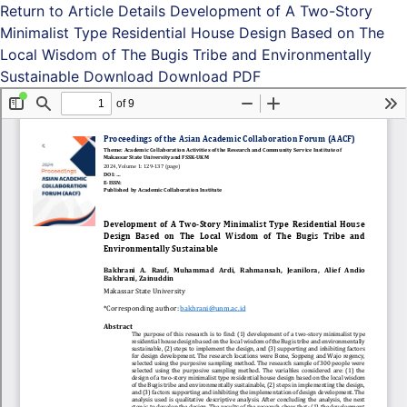
Return to Article Details
Development of A Two-Story
Minimalist Type Residential House Design Based on The
Local Wisdom of The Bugis Tribe and Environmentally
Sustainable
Download
Download PDF