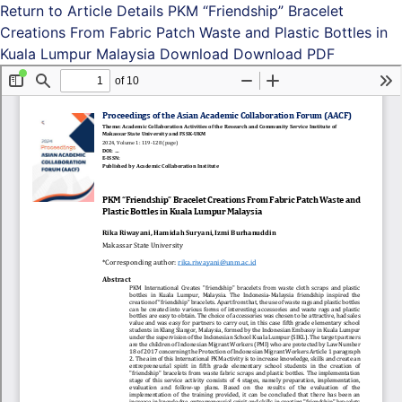
Return to Article Details
PKM “Friendship” Bracelet
Creations From Fabric Patch Waste and Plastic Bottles in
Kuala Lumpur Malaysia
Download
Download PDF